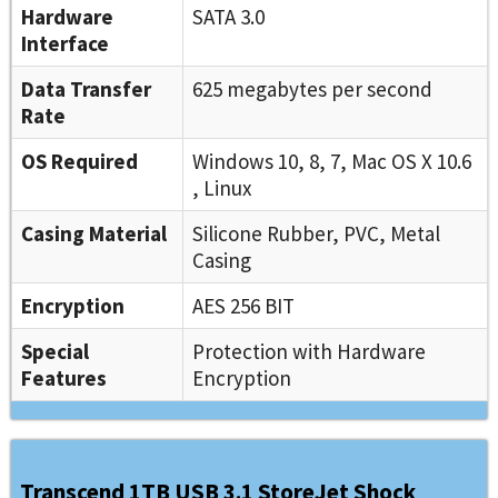
Hardware
SATA 3.0
Interface
Data Transfer
625 megabytes per second
Rate
OS Required
Windows 10, 8, 7, Mac OS X 10.6
, Linux
Casing Material
Silicone Rubber, PVC, Metal
Casing
Encryption
AES 256 BIT
Special
Protection with Hardware
Features
Encryption
Transcend 1TB USB 3.1 StoreJet Shock