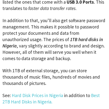
listed the ones that come with a
USB 3.0 Ports
. This
translates to
faster data transfer rates.
In addition to that, you’ll also get software password
management. This makes it possible to password
protect your documents and data from
unauthorized usage. The prices of
1TB hard disks in
Nigeria
, vary slightly according to brand and design.
However, all of them will serve you well when it
comes to data storage and backup.
With 1TB of external storage, you can store
thousands of music files, hundreds of movies and
thousands of pictures.
See:
Hard Disk Prices in Nigeria
in addition to
Best
2TB Hard Disks in Nigeria.