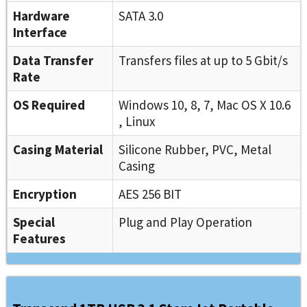
Hardware
SATA 3.0
Interface
Data Transfer
Transfers files at up to 5 Gbit/s
Rate
OS Required
Windows 10, 8, 7, Mac OS X 10.6
, Linux
Casing Material
Silicone Rubber, PVC, Metal
Casing
Encryption
AES 256 BIT
Special
Plug and Play Operation
Features