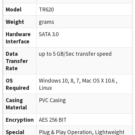
Model
TR620
Weight
grams
Hardware
SATA 3.0
Interface
Data
up to 5 GB/Sec transfer speed
Transfer
Rate
OS
Windows 10, 8, 7, Mac OS X 10.6 ,
Required
Linux
Casing
PVC Casing
Material
Encryption
AES 256 BIT
Special
Plug & Play Operation, Lightweight