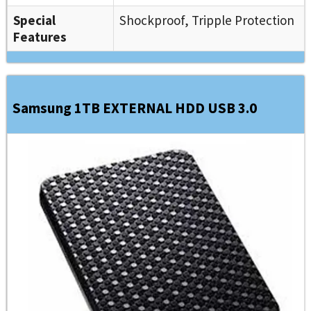
Special
Shockproof, Tripple Protection
Features
Samsung 1TB EXTERNAL HDD USB 3.0