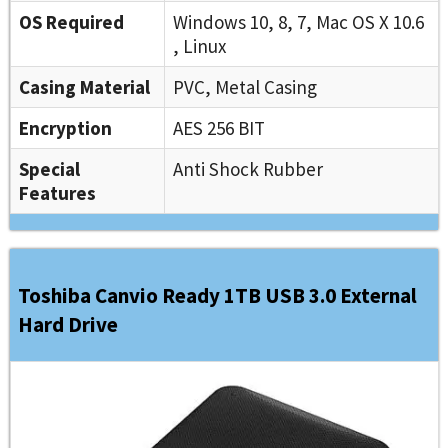
OS Required
Windows 10, 8, 7, Mac OS X 10.6
, Linux
Casing Material
PVC, Metal Casing
Encryption
AES 256 BIT
Special
Anti Shock Rubber
Features
Toshiba Canvio Ready 1TB USB 3.0 External
Hard Drive