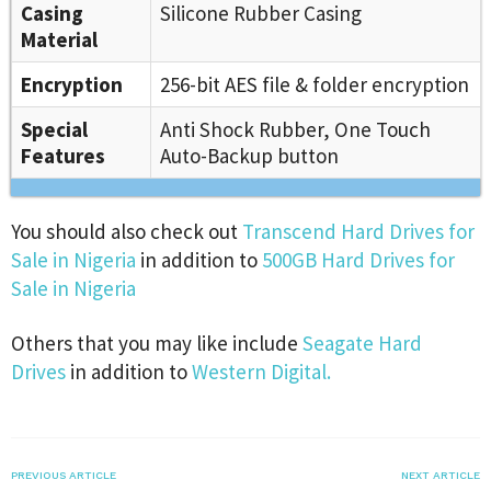
Casing
Silicone Rubber Casing
Material
Encryption
256-bit AES file & folder encryption
Special
Anti Shock Rubber, One Touch
Features
Auto-Backup button
You should also check out
Transcend Hard Drives for
Sale in Nigeria
in addition to
500GB Hard Drives for
Sale in Nigeria
Others that you may like include
Seagate Hard
Drives
in addition to
Western Digital.
PREVIOUS ARTICLE
NEXT ARTICLE