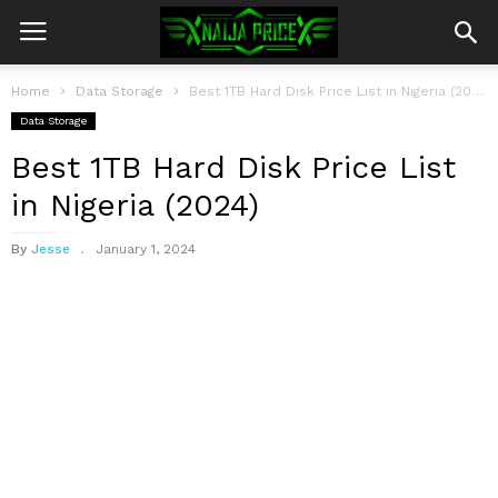
Home
Data Storage
Best 1TB Hard Disk Price List in Nigeria (2024)
Data Storage
Best 1TB Hard Disk Price List
in Nigeria (2024)
By
Jesse
January 1, 2024