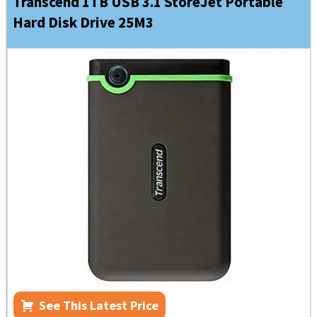
Transcend 1TB USB 3.1 StoreJet Portable
Hard Disk Drive 25M3
See This Latest Price