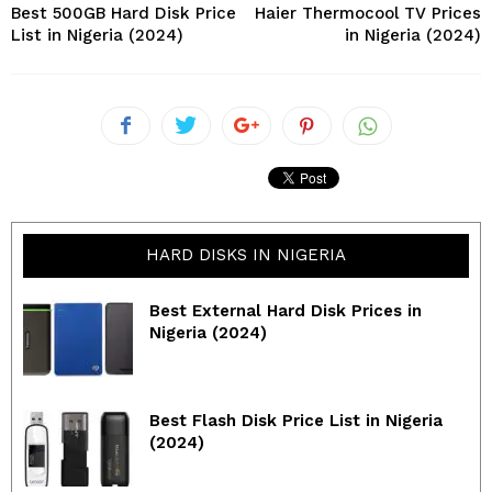
Best 500GB Hard Disk Price
Haier Thermocool TV Prices
List in Nigeria (2024)
in Nigeria (2024)
HARD DISKS IN NIGERIA
Best External Hard Disk Prices in
Nigeria (2024)
Best Flash Disk Price List in Nigeria
(2024)