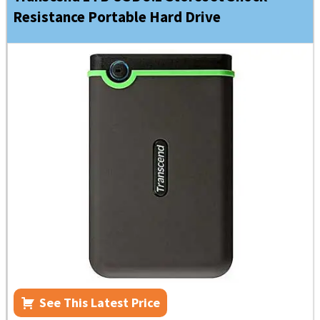
Resistance Portable Hard Drive
See This Latest Price