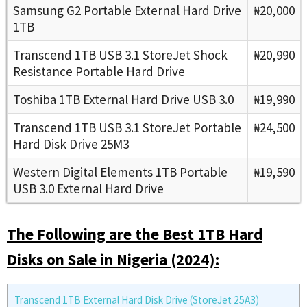
Samsung G2 Portable External Hard Drive
₦20,000
1TB
Transcend 1TB USB 3.1 StoreJet Shock
₦20,990
Resistance Portable Hard Drive
Toshiba 1TB External Hard Drive USB 3.0
₦19,990
Transcend 1TB USB 3.1 StoreJet Portable
₦24,500
Hard Disk Drive 25M3
Western Digital Elements 1TB Portable
₦19,590
USB 3.0 External Hard Drive
The Following are the Best 1TB Hard
Disks on Sale in Nigeria (2024):
Transcend 1TB External Hard Disk Drive (StoreJet 25A3)