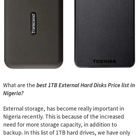
What are the
best 1TB External Hard Disks Price list in
Nigeria?
External storage, has become really important in
Nigeria recently. This is because of the increased
need for more storage capacity, in addition to
backup. In this list of 1TB hard drives, we have only