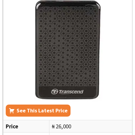
See This Latest Price
Price
₦ 26,000