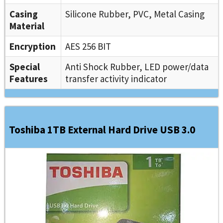
Casing
Silicone Rubber, PVC, Metal Casing
Material
Encryption
AES 256 BIT
Special
Anti Shock Rubber, LED power/data
Features
transfer activity indicator
Toshiba 1TB External Hard Drive USB 3.0