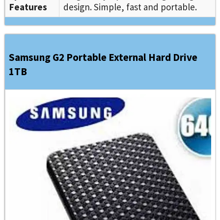
Features
design. Simple, fast and portable.
Samsung G2 Portable External Hard Drive
1TB