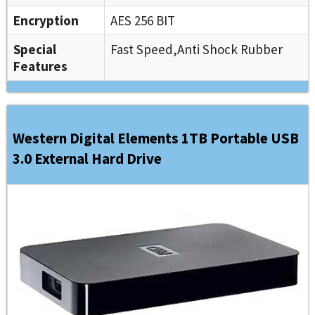
Encryption
AES 256 BIT
Special
Fast Speed,Anti Shock Rubber
Features
Western Digital Elements 1TB Portable USB
3.0 External Hard Drive