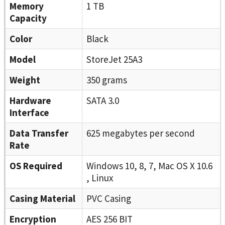
Memory
1 TB
Capacity
Color
Black
Model
StoreJet 25A3
Weight
350 grams
Hardware
SATA 3.0
Interface
Data Transfer
625 megabytes per second
Rate
OS Required
Windows 10, 8, 7, Mac OS X 10.6
, Linux
Casing Material
PVC Casing
Encryption
AES 256 BIT