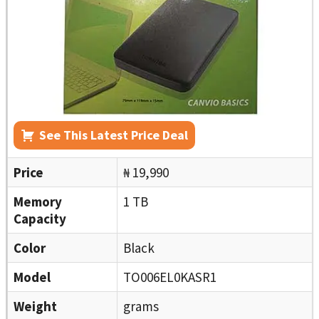
See This Latest Price Deal
Price
₦ 19,990
Memory
1 TB
Capacity
Color
Black
Model
TO006EL0KASR1
Weight
grams