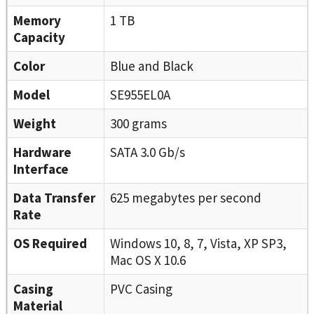
Memory
1 TB
Capacity
Color
Blue and Black
Model
SE955EL0A
Weight
300 grams
Hardware
SATA 3.0 Gb/s
Interface
Data Transfer
625 megabytes per second
Rate
OS Required
Windows 10, 8, 7, Vista, XP SP3,
Mac OS X 10.6
Casing
PVC Casing
Material