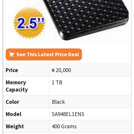
See This Latest Price Deal
Price
₦ 20,000
Memory
1 TB
Capacity
Color
Black
Model
SA948EL1ENS
Weight
400 Grams