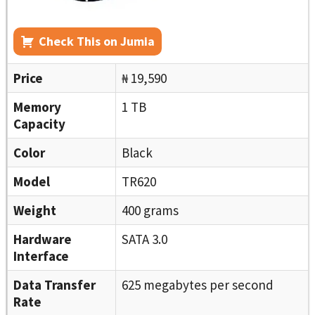
Check This on Jumia
Price
₦ 19,590
Memory
1 TB
Capacity
Color
Black
Model
TR620
Weight
400 grams
Hardware
SATA 3.0
Interface
Data Transfer
625 megabytes per second
Rate