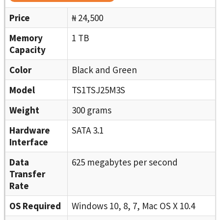
Price
₦ 24,500
Memory
1 TB
Capacity
Color
Black and Green
Model
TS1TSJ25M3S
Weight
300 grams
Hardware
SATA 3.1
Interface
Data
625 megabytes per second
Transfer
Rate
OS Required
Windows 10, 8, 7, Mac OS X 10.4