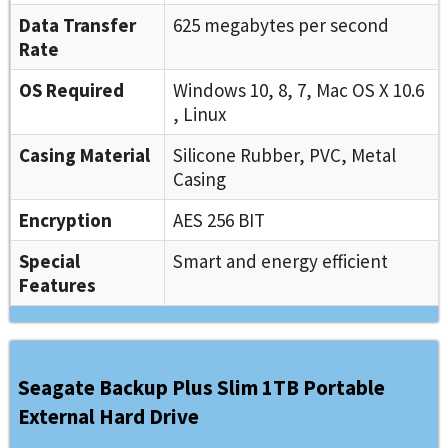
Data Transfer
625 megabytes per second
Rate
OS Required
Windows 10, 8, 7, Mac OS X 10.6
, Linux
Casing Material
Silicone Rubber, PVC, Metal
Casing
Encryption
AES 256 BIT
Special
Smart and energy efficient
Features
Seagate Backup Plus Slim 1TB Portable
External Hard Drive