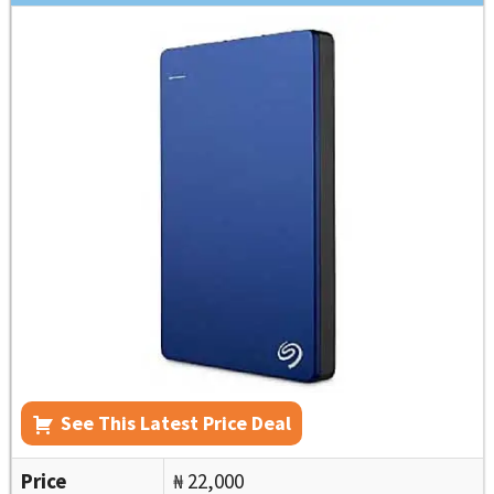
See This Latest Price Deal
Price
₦ 22,000