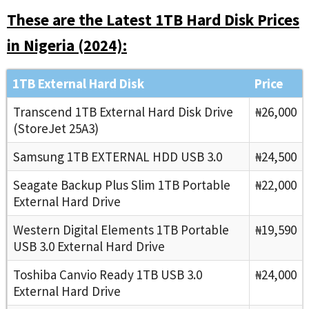
These are the Latest 1TB Hard Disk Prices
in Nigeria (2024):
1TB External Hard Disk
Price
Transcend 1TB External Hard Disk Drive
₦26,000
(StoreJet 25A3)
Samsung 1TB EXTERNAL HDD USB 3.0
₦24,500
Seagate Backup Plus Slim 1TB Portable
₦22,000
External Hard Drive
Western Digital Elements 1TB Portable
₦19,590
USB 3.0 External Hard Drive
Toshiba Canvio Ready 1TB USB 3.0
₦24,000
External Hard Drive