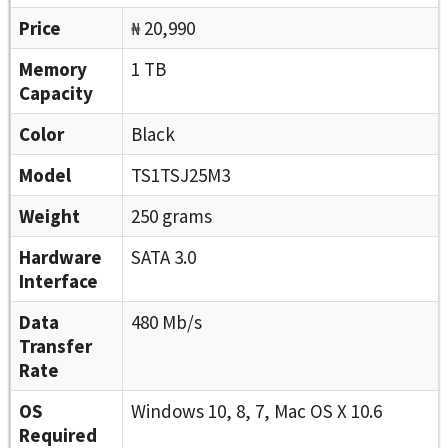
Price
₦ 20,990
Memory
1 TB
Capacity
Color
Black
Model
TS1TSJ25M3
Weight
250 grams
Hardware
SATA 3.0
Interface
Data
480 Mb/s
Transfer
Rate
OS
Windows 10, 8, 7, Mac OS X 10.6
Required