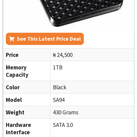
See This Latest Price Deal
Price
₦ 24,500
Memory
1TB
Capacity
Color
Black
Model
SA94
Weight
430 Grams
Hardware
SATA 3.0
Interface