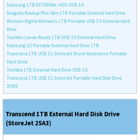
Samsung 1TB EXTERNAL HDD USB 3.0
Seagate Backup Plus Slim 1TB Portable External Hard Drive
Western Digital Elements 1TB Portable USB 3.0 External Hard
Drive
Toshiba Canvio Ready 1TB USB 3.0 External Hard Drive
Samsung G2 Portable External Hard Drive 1TB
Transcend 1TB USB 3.1 StoreJet Shock Resistance Portable
Hard Drive
Toshiba 1TB External Hard Drive USB 3.0
Transcend 1TB USB 3.1 StoreJet Portable Hard Disk Drive
25M3
Transcend 1TB External Hard Disk Drive
(StoreJet 25A3)