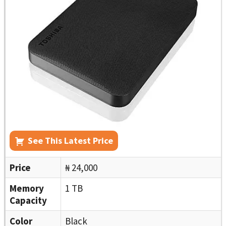
See This Latest Price
Price
₦ 24,000
Memory
1 TB
Capacity
Color
Black