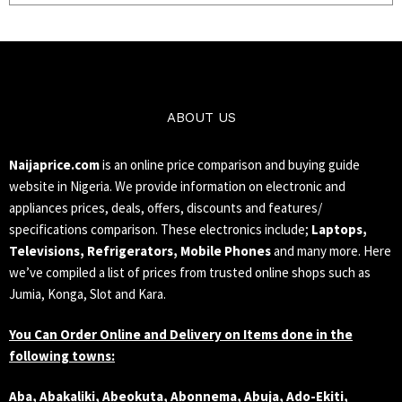
ABOUT US
Naijaprice.com
is an online price comparison and buying guide
website in Nigeria. We provide information on electronic and
appliances prices, deals, offers, discounts and features/
specifications comparison. These electronics include;
Laptops,
Televisions, Refrigerators, Mobile Phones
and many more. Here
we’ve compiled a list of prices from trusted online shops such as
Jumia, Konga, Slot and Kara.
You Can Order Online and Delivery on Items done in the
following towns:
Aba, Abakaliki, Abeokuta, Abonnema, Abuja, Ado-Ekiti,