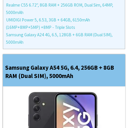
Realme C55 6.72'', 8GB RAM + 256GB ROM, Dual Sim, 64MP,
5000mAh
UMIDIGI Power 5, 6.53, 3GB + 64GB, 6150mAh
(16MP+8MP+5MP) +8MP - Triple Slots
Samsung Galaxy A24 4G, 6.5, 128GB + 6GB RAM (Dual SIM),
5000mAh
Samsung Galaxy A54 5G, 6.4, 256GB + 8GB
RAM (Dual SIM), 5000mAh