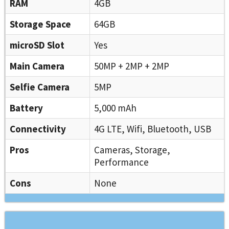
RAM
4GB
Storage Space
64GB
microSD Slot
Yes
Main Camera
50MP + 2MP + 2MP
Selfie Camera
5MP
Battery
5,000 mAh
Connectivity
4G LTE, Wifi, Bluetooth, USB
Pros
Cameras, Storage,
Performance
Cons
None