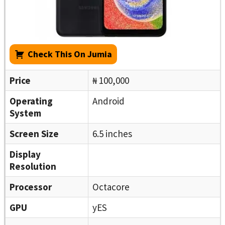
Check This On Jumia
Price
₦ 100,000
Operating
Android
System
Screen Size
6.5 inches
Display
Resolution
Processor
Octacore
GPU
yES