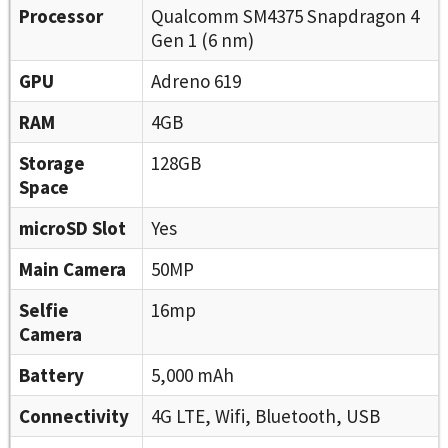
Processor
Qualcomm SM4375 Snapdragon 4
Gen 1 (6 nm)
GPU
Adreno 619
RAM
4GB
Storage
128GB
Space
microSD Slot
Yes
Main Camera
50MP
Selfie
16mp
Camera
Battery
5,000 mAh
Connectivity
4G LTE, Wifi, Bluetooth, USB