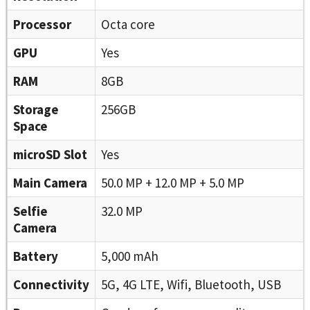
Processor
Octa core
GPU
Yes
RAM
8GB
Storage
256GB
Space
microSD Slot
Yes
Main Camera
50.0 MP + 12.0 MP + 5.0 MP
Selfie
32.0 MP
Camera
Battery
5,000 mAh
Connectivity
5G, 4G LTE, Wifi, Bluetooth, USB