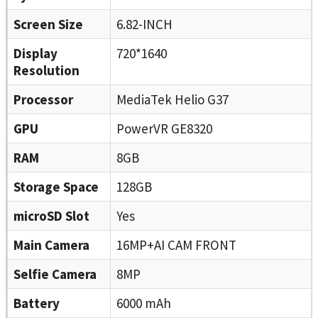
Screen Size
6.82-INCH
Display
720*1640
Resolution
Processor
MediaTek Helio G37
GPU
PowerVR GE8320
RAM
8GB
Storage Space
128GB
microSD Slot
Yes
Main Camera
16MP+AI CAM FRONT
Selfie Camera
8MP
Battery
6000 mAh