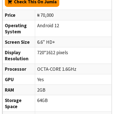
Check This On Jumia
Price
₦ 70,000
Operating
Android 12
System
Screen Size
6.6" HD+
Display
720*1612 pixels
Resolution
Processor
OCTA-CORE 1.6GHz
GPU
Yes
RAM
2GB
Storage
64GB
Space