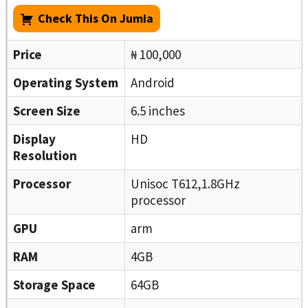
Check This On Jumia
Price
₦ 100,000
Operating System
Android
Screen Size
6.5 inches
Display
HD
Resolution
Processor
Unisoc T612,1.8GHz
processor
GPU
arm
RAM
4GB
Storage Space
64GB