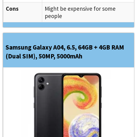
Cons
Might be expensive for some
people
Samsung Galaxy A04, 6.5, 64GB + 4GB RAM
(Dual SIM), 50MP, 5000mAh