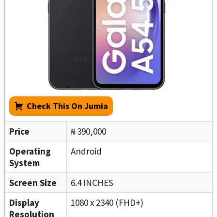
Check This On Jumia
Price
₦ 390,000
Operating
Android
System
Screen Size
6.4 INCHES
Display
1080 x 2340 (FHD+)
Resolution