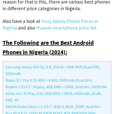
reason for that is this, there are various best phones
in different price categories in Nigeria.
Also have a look at
Sony Xperia Phone Prices in
Nigeria
and also
Huawei smartphone price list.
The Following are the Best Android
Phones in Nigeria (2024):
Samsung Galaxy A54 5G, 6.4, 256GB + 8GB RAM (Dual SIM),
5000mAh
Nokia G11 Plus 6.52 4GB + 64GB, 5000mAh (Dual Sim)
Realme C33 6.5'' Display, 4GB RAM + 64GB, Dual Sim, 5000mAh
Infinix Hot 30 Play, 6.82, 8GB RAM, 128GB, 6000mAh, (DUAL
SIM), 4G
XIAOMI Redmi Note 12, 6.67'', 4GB+128GB, 50MP, Dual Sim
Vivo Y02t 6.51 DISPLAY,64GB ROM+ 4GB RAM 5000 MAH