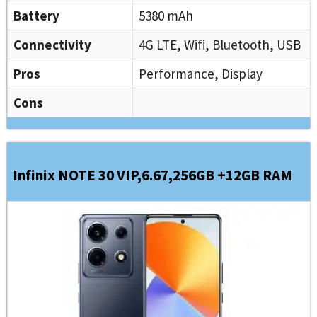
Battery
5380 mAh
Connectivity
4G LTE, Wifi, Bluetooth, USB
Pros
Performance, Display
Cons
Infinix NOTE 30 VIP,6.67,256GB +12GB RAM