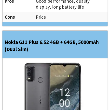
Pros
Good performance, quality
display, long battery life
Cons
Price
Nokia G11 Plus 6.52 4GB + 64GB, 5000mAh
(Dual Sim)