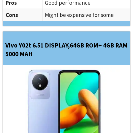
Pros
Good performance
Cons
Might be expensive for some
Vivo Y02t 6.51 DISPLAY,64GB ROM+ 4GB RAM
5000 MAH