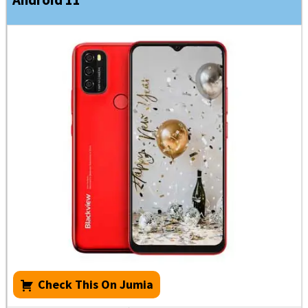
Check This On Jumia