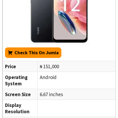
Check This On Jumia
Price
₦ 151,000
Operating
Android
System
Screen Size
6.67 inches
Display
Resolution