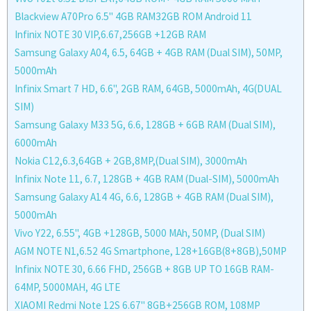
Blackview A70Pro 6.5'' 4GB RAM32GB ROM Android 11
Infinix NOTE 30 VIP,6.67,256GB +12GB RAM
Samsung Galaxy A04, 6.5, 64GB + 4GB RAM (Dual SIM), 50MP,
5000mAh
Infinix Smart 7 HD, 6.6", 2GB RAM, 64GB, 5000mAh, 4G(DUAL
SIM)
Samsung Galaxy M33 5G, 6.6, 128GB + 6GB RAM (Dual SIM),
6000mAh
Nokia C12,6.3,64GB + 2GB,8MP,(Dual SIM), 3000mAh
Infinix Note 11, 6.7, 128GB + 4GB RAM (Dual-SIM), 5000mAh
Samsung Galaxy A14 4G, 6.6, 128GB + 4GB RAM (Dual SIM),
5000mAh
Vivo Y22, 6.55'', 4GB +128GB, 5000 MAh, 50MP, (Dual SIM)
AGM NOTE N1,6.52 4G Smartphone, 128+16GB(8+8GB),50MP
Infinix NOTE 30, 6.66 FHD, 256GB + 8GB UP TO 16GB RAM-
64MP, 5000MAH, 4G LTE
XIAOMI Redmi Note 12S 6.67'' 8GB+256GB ROM, 108MP