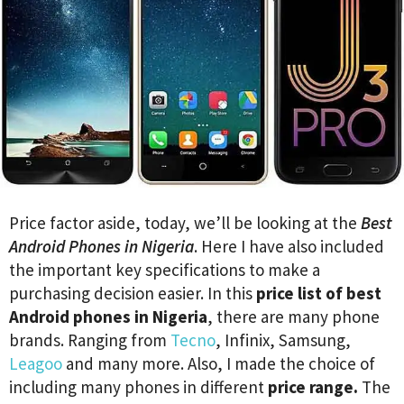
Price factor aside, today, we’ll be looking at the
Best
Android Phones in Nigeria
. Here I have also included
the important key specifications to make a
purchasing decision easier. In this
price list of best
Android phones in Nigeria
, there are many phone
brands. Ranging from
Tecno
, Infinix, Samsung,
Leagoo
and many more. Also, I made the choice of
including many phones in different
price range.
The