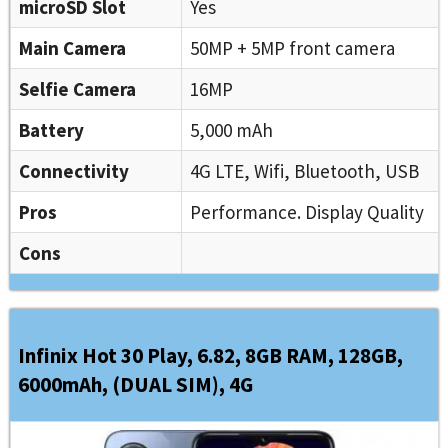
microSD Slot
Yes
Main Camera
50MP + 5MP front camera
Selfie Camera
16MP
Battery
5,000 mAh
Connectivity
4G LTE, Wifi, Bluetooth, USB
Pros
Performance. Display Quality
Cons
Infinix Hot 30 Play, 6.82, 8GB RAM, 128GB,
6000mAh, (DUAL SIM), 4G