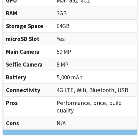
GPU
Mali-G52 MC2
RAM
3GB
Storage Space
64GB
microSD Slot
Yes
Main Camera
50 MP
Selfie Camera
8 MP
Battery
5,000 mAh
Connectivity
4G LTE, Wifi, Bluetooth, USB
Pros
Performance, price, build
quality
Cons
N/A