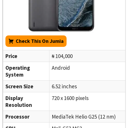
Check This On Jumia
Price
₦ 104,000
Operating
Android
System
Screen Size
6.52 inches
Display
720 x 1600 pixels
Resolution
Processor
MediaTek Helio G25 (12 nm)