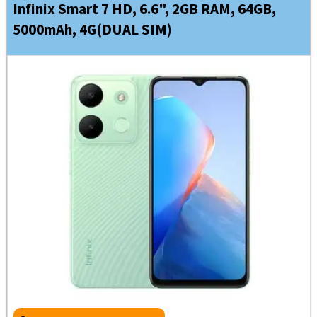
Infinix Smart 7 HD, 6.6", 2GB RAM, 64GB,
5000mAh, 4G(DUAL SIM)