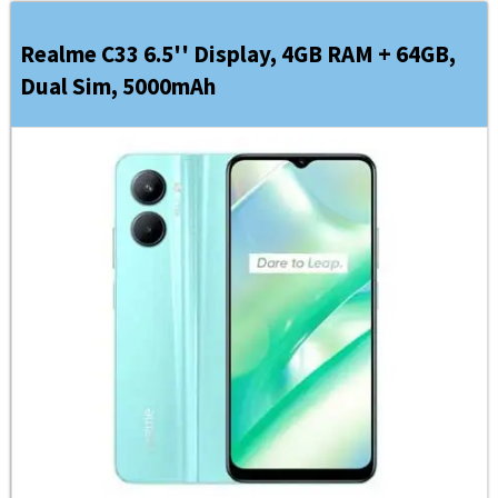
Realme C33 6.5'' Display, 4GB RAM + 64GB,
Dual Sim, 5000mAh