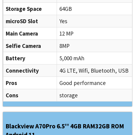
Storage Space
64GB
microSD Slot
Yes
Main Camera
12 MP
Selfie Camera
8MP
Battery
5,000 mAh
Connectivity
4G LTE, Wifi, Bluetooth, USB
Pros
Good performance
Cons
storage
Blackview A70Pro 6.5'' 4GB RAM32GB ROM
Android 11