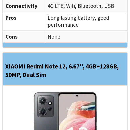
Connectivity
4G LTE, Wifi, Bluetooth, USB
Pros
Long lasting battery, good
performance
Cons
None
XIAOMI Redmi Note 12, 6.67'', 4GB+128GB,
50MP, Dual Sim