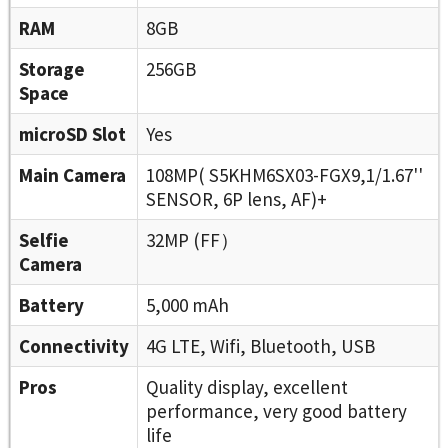
RAM
8GB
Storage
256GB
Space
microSD Slot
Yes
Main Camera
108MP( S5KHM6SX03-FGX9,1/1.67''
SENSOR, 6P lens, AF)+
Selfie
32MP (FF）
Camera
Battery
5,000 mAh
Connectivity
4G LTE, Wifi, Bluetooth, USB
Pros
Quality display, excellent
performance, very good battery
life