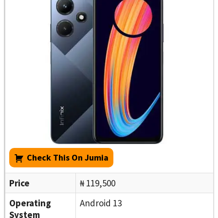
Check This On Jumia
Price
₦ 119,500
Operating
Android 13
System