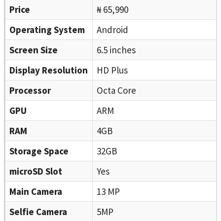
Price
₦ 65,990
Operating System
Android
Screen Size
6.5 inches
Display Resolution
HD Plus
Processor
Octa Core
GPU
ARM
RAM
4GB
Storage Space
32GB
microSD Slot
Yes
Main Camera
13 MP
Selfie Camera
5MP