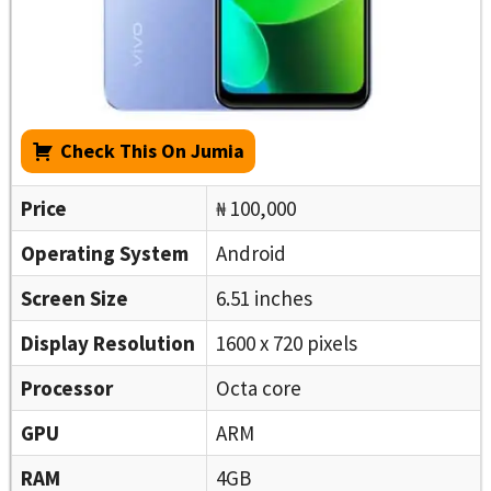
Check This On Jumia
Price
₦ 100,000
Operating System
Android
Screen Size
6.51 inches
Display Resolution
1600 x 720 pixels
Processor
Octa core
GPU
ARM
RAM
4GB