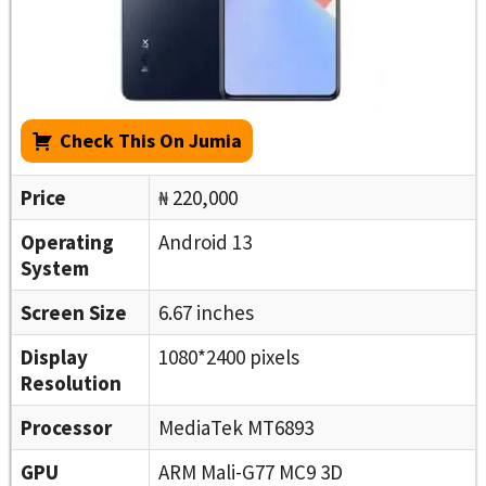
Check This On Jumia
Price
₦ 220,000
Operating
Android 13
System
Screen Size
6.67 inches
Display
1080*2400 pixels
Resolution
Processor
MediaTek MT6893
GPU
ARM Mali-G77 MC9 3D