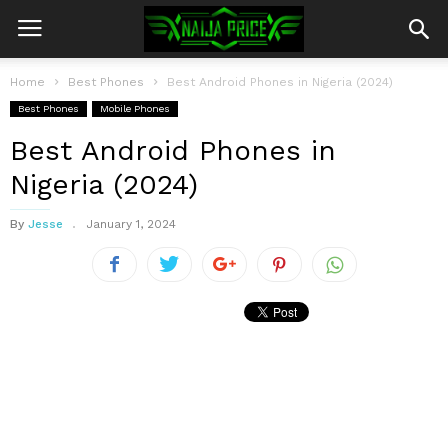
Home
Best Phones
Best Android Phones in Nigeria (2024)
Best Phones
Mobile Phones
Best Android Phones in
Nigeria (2024)
By
Jesse
January 1, 2024