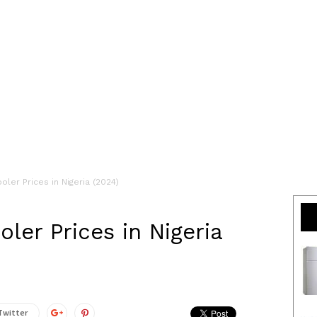
ler Prices in Nigeria (2024)
ler Prices in Nigeria
Twitter