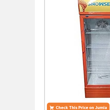
Check This Price on Jumia