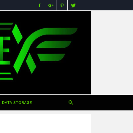
Buying
Guides,
Specs,
Reviews
&
Prices
in
Nigeria
DATA STORAGE