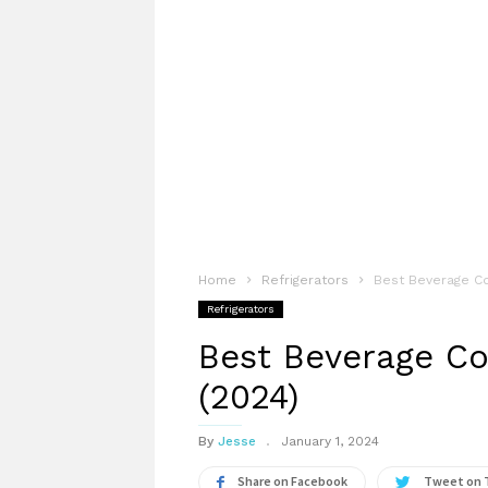
Home
Refrigerators
Best Beverage Coo
Refrigerators
Best Beverage Coo
(2024)
By
Jesse
January 1, 2024
Share on Facebook
Tweet on 