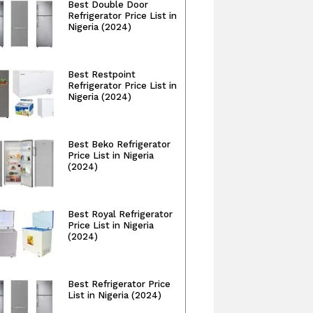
Best Double Door
Refrigerator Price List in
Nigeria (2024)
Best Restpoint
Refrigerator Price List in
Nigeria (2024)
Best Beko Refrigerator
Price List in Nigeria
(2024)
Best Royal Refrigerator
Price List in Nigeria
(2024)
Best Refrigerator Price
List in Nigeria (2024)