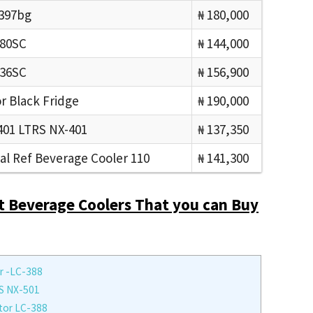
c397bg
₦ 180,000
180SC
₦ 144,000
236SC
₦ 156,900
r Black Fridge
₦ 190,000
01 LTRS NX-401
₦ 137,350
l Ref Beverage Cooler 110
₦ 141,300
t Beverage Coolers That you can Buy
r -LC-388
S NX-501
tor LC-388