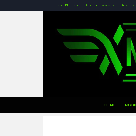
Best Phones
Best Televisions
Best La
HOME
MOBI