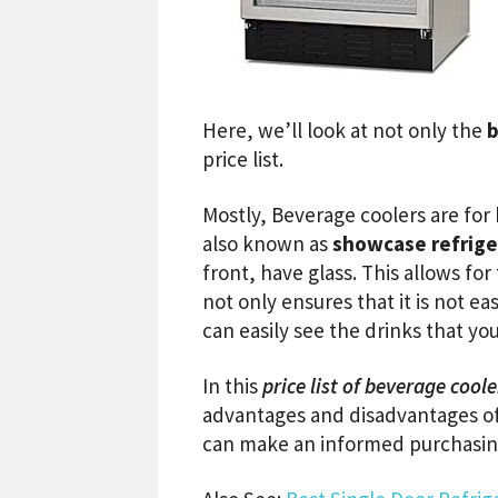
Here, we’ll look at not only the
b
price list.
Mostly, Beverage coolers are for
also known as
showcase refrige
front, have glass. This allows fo
not only ensures that it is not e
can easily see the drinks that you
In this
price list of beverage coole
advantages and disadvantages of
can make an informed purchasing