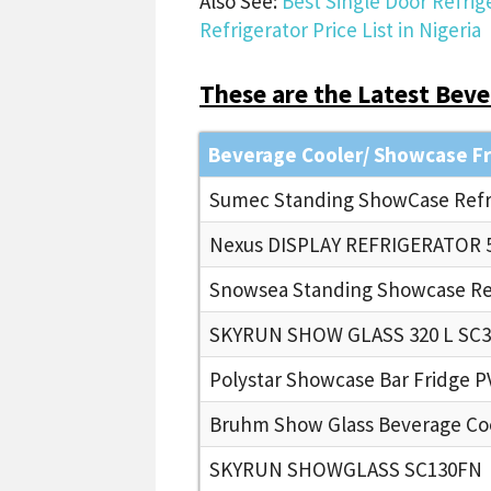
Also See:
Best Single Door Refrige
Refrigerator Price List in Nigeria
These are the Latest Bever
Beverage Cooler/ Showcase F
Sumec Standing ShowCase Refri
Nexus DISPLAY REFRIGERATOR 5
Snowsea Standing Showcase Ref
SKYRUN SHOW GLASS 320 L SC3
Polystar Showcase Bar Fridge 
Bruhm Show Glass Beverage Co
SKYRUN SHOWGLASS SC130FN