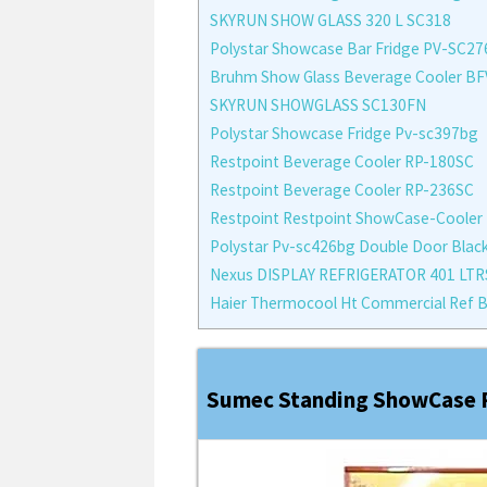
SKYRUN SHOW GLASS 320 L SC318
Polystar Showcase Bar Fridge PV-SC2
Bruhm Show Glass Beverage Cooler B
SKYRUN SHOWGLASS SC130FN
Polystar Showcase Fridge Pv-sc397bg
Restpoint Beverage Cooler RP-180SC
Restpoint Beverage Cooler RP-236SC
Restpoint Restpoint ShowCase-Cooler
Polystar Pv-sc426bg Double Door Black
Nexus DISPLAY REFRIGERATOR 401 LTR
Haier Thermocool Ht Commercial Ref B
Sumec Standing ShowCase R