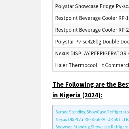
Polystar Showcase Fridge Pv-s
Restpoint Beverage Cooler RP-
Restpoint Beverage Cooler RP-
Polystar Pv-sc426bg Double Doo
Nexus DISPLAY REFRIGERATOR 4
Haier Thermocool Ht Commercia
The Following are the Bes
in Nigeria (2024):
Sumec Standing ShowCase Refrigerato
Nexus DISPLAY REFRIGERATOR 501 LTR
Snowsea Standing Showcase Refrigera