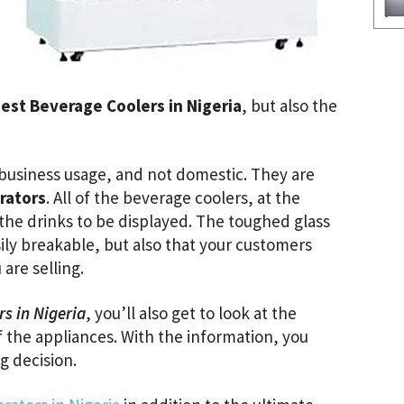
est Beverage Coolers in Nigeria
, but also the
 business usage, and not domestic. They are
rators
. All of the beverage coolers, at the
r the drinks to be displayed. The toughed glass
asily breakable, but also that your customers
 are selling.
rs in Nigeria
, you’ll also get to look at the
 the appliances. With the information, you
 decision.