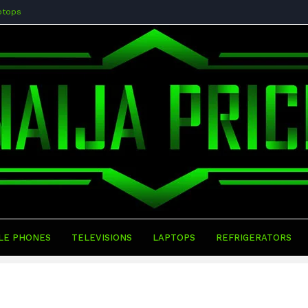
ptops
LE PHONES
TELEVISIONS
LAPTOPS
REFRIGERATORS