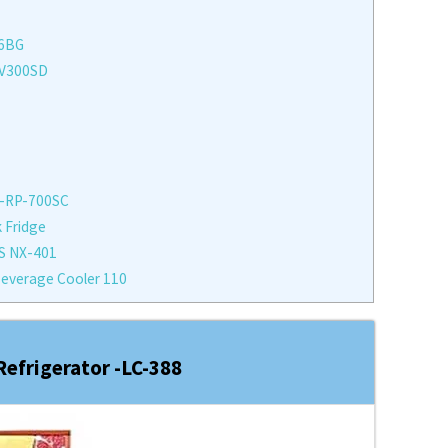
76BG
FV300SD
 -RP-700SC
 Fridge
S NX-401
everage Cooler 110
efrigerator -LC-388