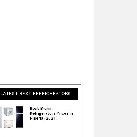
LATEST BEST REFRIGERATORS
Best Bruhm
Refrigerators Prices in
Nigeria (2024)