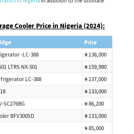
rators in Nigeria
in addition to the ultimate
age Cooler Price in Nigeria (2024):
ridge
Price
gerator -LC-388
₦ 138,000
01 LTRS NX-501
₦ 159,980
rigerator LC-388
₦ 137,000
18
₦ 133,000
PV-SC276BG
₦ 86,200
oler BFV300SD
₦ 133,000
₦ 85,000