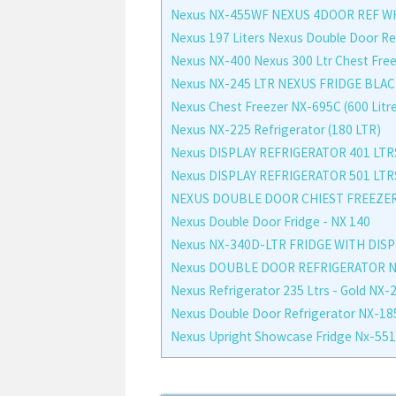
Nexus NX-455WF NEXUS 4DOOR REF W
Nexus 197 Liters Nexus Double Door Re
Nexus NX-400 Nexus 300 Ltr Chest Fre
Nexus NX-245 LTR NEXUS FRIDGE BLAC
Nexus Chest Freezer NX-695C (600 Litr
Nexus NX-225 Refrigerator (180 LTR)
Nexus DISPLAY REFRIGERATOR 401 LTR
Nexus DISPLAY REFRIGERATOR 501 LTR
NEXUS DOUBLE DOOR CHIEST FREEZER
Nexus Double Door Fridge - NX 140
Nexus NX-340D-LTR FRIDGE WITH DIS
Nexus DOUBLE DOOR REFRIGERATOR NX-
Nexus Refrigerator 235 Ltrs - Gold NX-
Nexus Double Door Refrigerator NX-18
Nexus Upright Showcase Fridge Nx-551