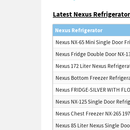
Latest Nexus Refrigerators
Nexus Refrigerator
Nexus NX-65 Mini Single Door Fr
Nexus Fridge Double Door NX-13
Nexus 172 Liter Nexus Refrigera
Nexus Bottom Freezer Refrigera
Nexus FRIDGE-SILVER WITH FL
Nexus NX-125 Single Door Refri
Nexus Chest Freezer NX-265 197
Nexus 85 Liter Nexus Single Doo