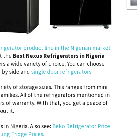
rigerator product line in the Nigerian market
.
at the
Best Nexus Refrigerators in Nigeria
ers a wide variety of choice. You can choose
e by side and
single door refrigerators
.
ariety of storage sizes. This ranges from mini
 families. All of the refrigerators mentioned in
rs of warranty. With that, you get a peace of
ut it.
 in Nigeria. Also see:
Beko Refrigerator Price
ung Fridge Prices.