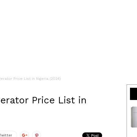
erator Price List in Nigeria (2024)
erator Price List in
Twitter