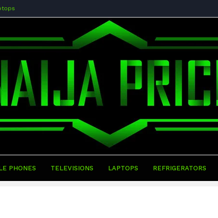
ptops
LE PHONES
TELEVISIONS
LAPTOPS
REFRIGERATORS