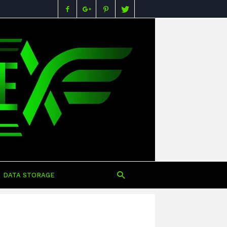
Buying
Guides,
Specs,
Reviews
&
Prices
in
Nigeria
DATA STORAGE