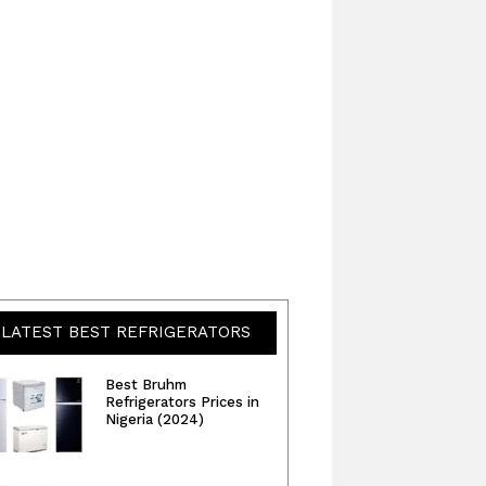
LATEST BEST REFRIGERATORS
Best Bruhm
Refrigerators Prices in
Nigeria (2024)