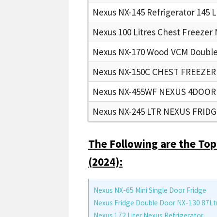
Nexus NX-145 Refrigerator 145 L
Nexus 100 Litres Chest Freezer
Nexus NX-170 Wood VCM Double 
Nexus NX-150C CHEST FREEZER
Nexus NX-455WF NEXUS 4DOOR
Nexus NX-245 LTR NEXUS FRID
The Following are the Top
(2024):
Nexus NX-65 Mini Single Door Fridge
Nexus Fridge Double Door NX-130 87Lt
Nexus 172 Liter Nexus Refrigerator