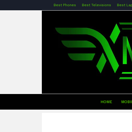
Best Phones
Best Televisions
Best La
HOME
MOBI