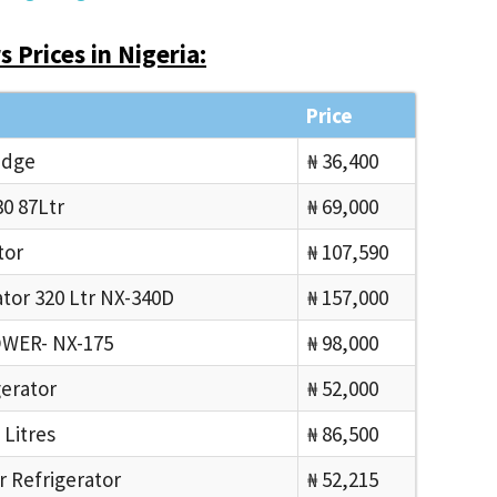
 Prices in Nigeria:
Price
idge
₦ 36,400
0 87Ltr
₦ 69,000
tor
₦ 107,590
tor 320 Ltr NX-340D
₦ 157,000
OWER- NX-175
₦ 98,000
gerator
₦ 52,000
 Litres
₦ 86,500
r Refrigerator
₦ 52,215