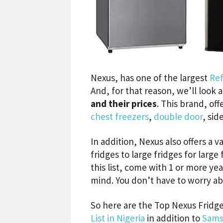
Nexus, has one of the largest
Ref
And, for that reason, we’ll look 
and their prices
. This brand, off
chest freezers
,
double door
, sid
In addition, Nexus also offers a v
fridges to large fridges for large
this list, come with 1 or more yea
mind. You don’t have to worry abo
So here are the Top Nexus Fridges
List in Nigeria
in addition to
Sams