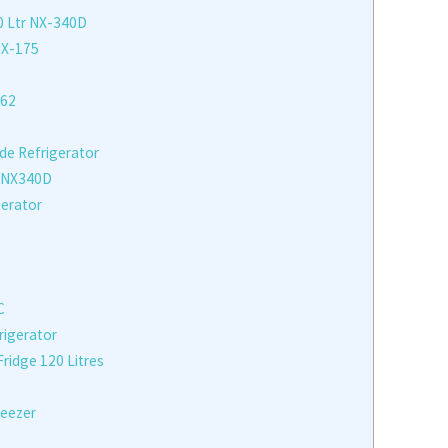
0 Ltr NX-340D
NX-175
262
ide Refrigerator
 NX340D
gerator
C
rigerator
idge 120 Litres
reezer