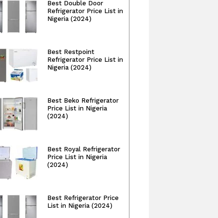
Best Double Door
Refrigerator Price List in
Nigeria (2024)
Best Restpoint
Refrigerator Price List in
Nigeria (2024)
Best Beko Refrigerator
Price List in Nigeria
(2024)
Best Royal Refrigerator
Price List in Nigeria
(2024)
Best Refrigerator Price
List in Nigeria (2024)