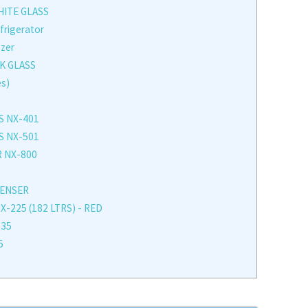
HITE GLASS
frigerator
ezer
K GLASS
es)
S NX-401
S NX-501
 NX-800
PENSER
225 (182 LTRS) - RED
235
5