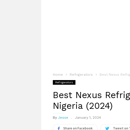
Home
Refrigerators
Best Nexus Refrig
Refrigerators
Best Nexus Refrig
Nigeria (2024)
By
Jesse
January 1, 2024
Share on Facebook
Tweet on 