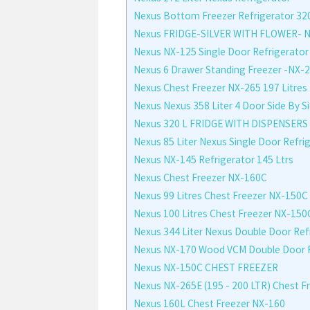
Nexus Bottom Freezer Refrigerator 32
Nexus FRIDGE-SILVER WITH FLOWER- 
Nexus NX-125 Single Door Refrigerator
Nexus 6 Drawer Standing Freezer -NX-
Nexus Chest Freezer NX-265 197 Litres
Nexus Nexus 358 Liter 4 Door Side By S
Nexus 320 L FRIDGE WITH DISPENSERS
Nexus 85 Liter Nexus Single Door Refri
Nexus NX-145 Refrigerator 145 Ltrs
Nexus Chest Freezer NX-160C
Nexus 99 Litres Chest Freezer NX-150C
Nexus 100 Litres Chest Freezer NX-150
Nexus 344 Liter Nexus Double Door Ref
Nexus NX-170 Wood VCM Double Door Fr
Nexus NX-150C CHEST FREEZER
Nexus NX-265E (195 - 200 LTR) Chest F
Nexus 160L Chest Freezer NX-160