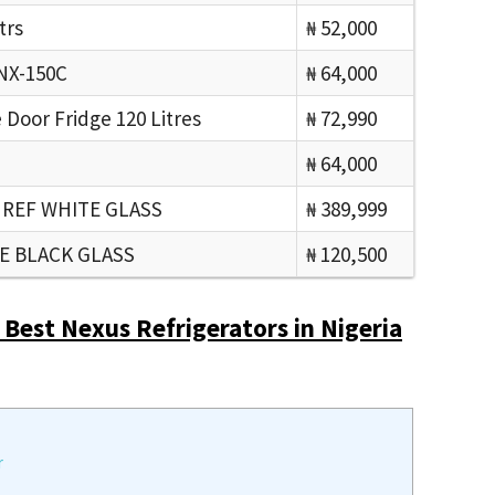
trs
₦ 52,000
 NX-150C
₦ 64,000
Door Fridge 120 Litres
₦ 72,990
₦ 64,000
 REF WHITE GLASS
₦ 389,999
GE BLACK GLASS
₦ 120,500
 Best Nexus Refrigerators in Nigeria
r