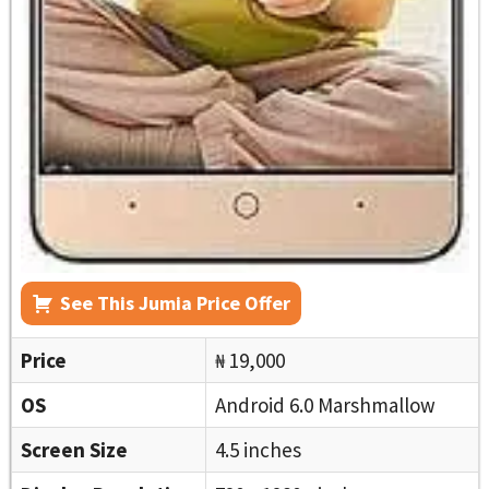
See This Jumia Price Offer
Price
₦ 19,000
OS
Android 6.0 Marshmallow
Screen Size
4.5 inches