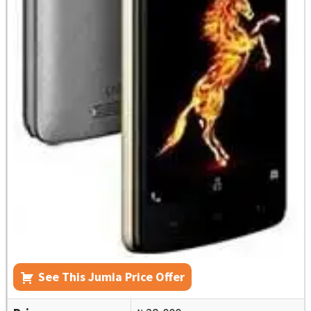
See This Jumia Price Offer