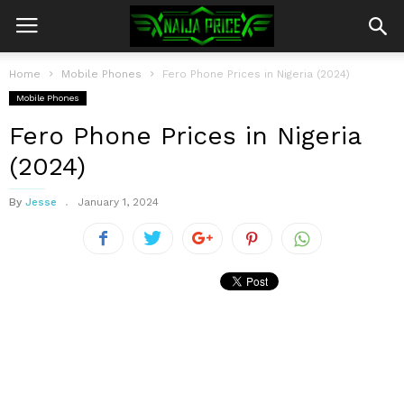
Home
Mobile Phones
Fero Phone Prices in Nigeria (2024)
Mobile Phones
Fero Phone Prices in Nigeria
(2024)
By
Jesse
January 1, 2024