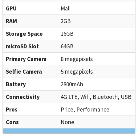
GPU
Mali
RAM
2GB
Storage Space
16GB
microSD Slot
64GB
Primary Camera
8 megapixels
Selfie Camera
5 megapixels
Battery
2800mAh
Connectivity
4G LTE, Wifi, Bluetooth, USB
Pros
Price, Performance
Cons
None