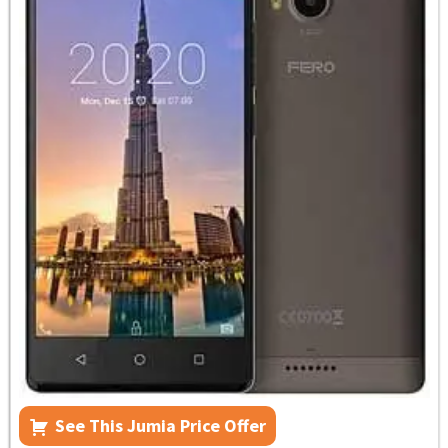
See This Jumia Price Offer