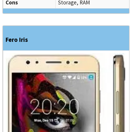
Cons
Storage, RAM
Fero Iris