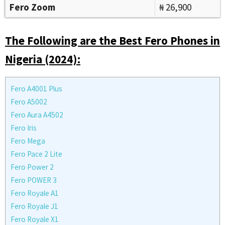
Fero Zoom
₦ 26,900
The Following are the Best Fero Phones in
Nigeria (2024):
Fero A4001 Plus
Fero A5002
Fero Aura A4502
Fero Iris
Fero Mega
Fero Pace 2 Lite
Fero Power 2
Fero POWER 3
Fero Royale A1
Fero Royale J1
Fero Royale X1