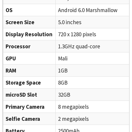
OS
Android 6.0 Marshmallow
Screen Size
5.0 inches
Display Resolution
720 x 1280 pixels
Processor
1.3GHz quad-core
GPU
Mali
RAM
1GB
Storage Space
8GB
microSD Slot
32GB
Primary Camera
8 megapixels
Selfie Camera
2 megapixels
Battery
2500mAh