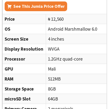
See This Jumia Price Offer
Price
₦ 12,560
OS
Android Marshmallow 6.0
Screen Size
4 inches
Display Resolution
WVGA
Processor
1.2GHz quad-core
GPU
Mali
RAM
512MB
Storage Space
8GB
microSD Slot
64GB
Primary Camera
2 megapixels