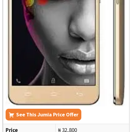
See This Jumia Price Offer
Price
₦ 32,800