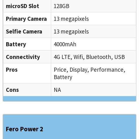
microSD Slot
128GB
Primary Camera
13 megapixels
Selfie Camera
13 megapixels
Battery
4000mAh
Connectivity
4G LTE, Wifi, Bluetooth, USB
Pros
Price, Display, Performance,
Battery
Cons
NA
Fero Power 2