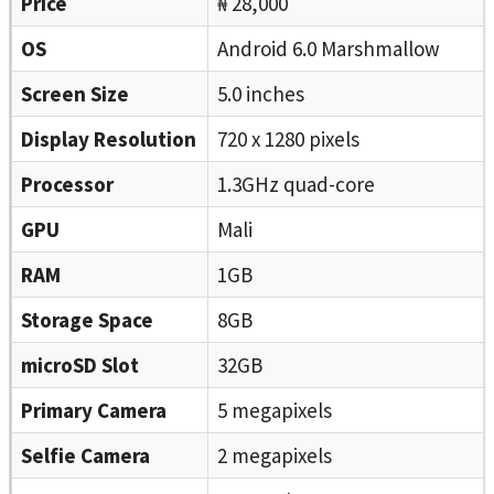
Price
₦ 28,000
OS
Android 6.0 Marshmallow
Screen Size
5.0 inches
Display Resolution
720 x 1280 pixels
Processor
1.3GHz quad-core
GPU
Mali
RAM
1GB
Storage Space
8GB
microSD Slot
32GB
Primary Camera
5 megapixels
Selfie Camera
2 megapixels