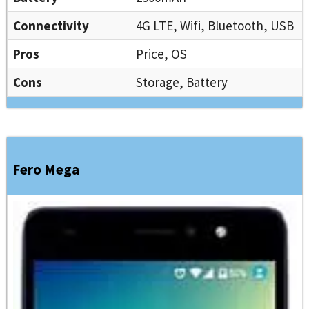
Connectivity
4G LTE, Wifi, Bluetooth, USB
Pros
Price, OS
Cons
Storage, Battery
Fero Mega