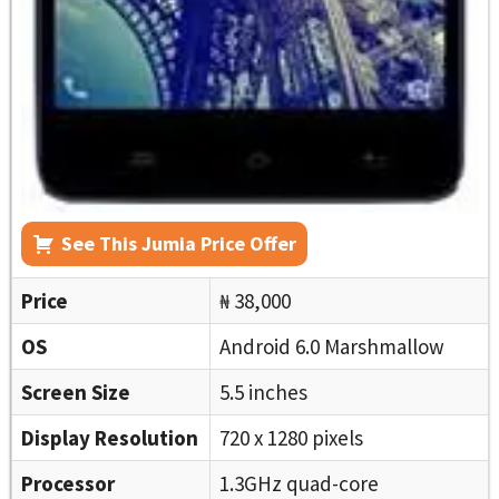
See This Jumia Price Offer
Price
₦ 38,000
OS
Android 6.0 Marshmallow
Screen Size
5.5 inches
Display Resolution
720 x 1280 pixels
Processor
1.3GHz quad-core