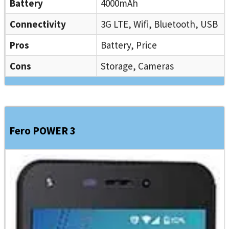
Battery
4000mAh
Connectivity
3G LTE, Wifi, Bluetooth, USB
Pros
Battery, Price
Cons
Storage, Cameras
Fero POWER 3