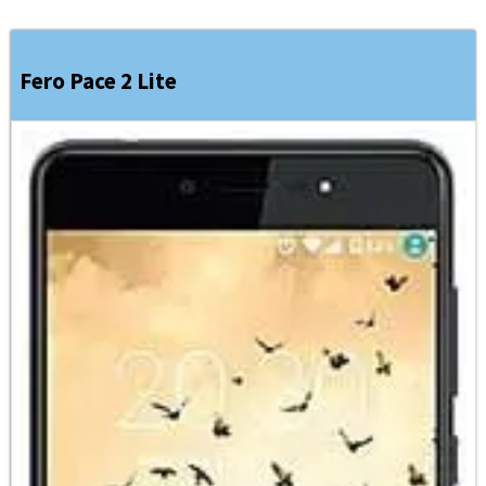
Fero Pace 2 Lite