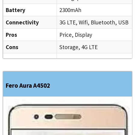
Battery
2300mAh
Connectivity
3G LTE, Wifi, Bluetooth, USB
Pros
Price, Display
Cons
Storage, 4G LTE
Fero Aura A4502