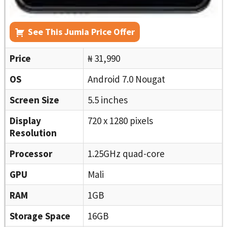
See This Jumia Price Offer
Price
₦ 31,990
OS
Android 7.0 Nougat
Screen Size
5.5 inches
Display
720 x 1280 pixels
Resolution
Processor
1.25GHz quad-core
GPU
Mali
RAM
1GB
Storage Space
16GB