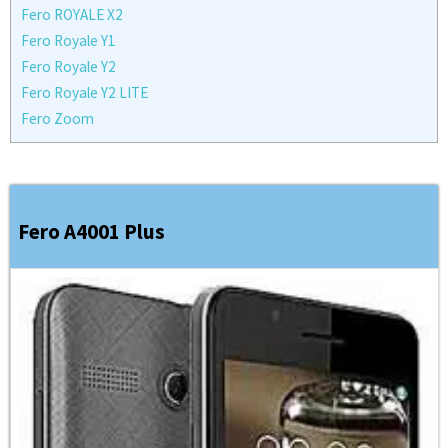
Fero ROYALE X2
Fero Royale Y1
Fero Royale Y2
Fero Royale Y2 LITE
Fero Zoom
Fero A4001 Plus