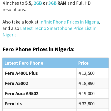
4 inches to
5.5,
2GB
or
3GB
RAM
and Full HD
resolutions.
Also take a look at
Infinix Phone Prices in Nigeria
,
and also
Latest Tecno Smartphone Price List in
Nigeria.
Fero Phone Prices in Nigeria:
Latest Fero Phone
Price
Fero A4001 Plus
₦ 12,560
Fero A5002
₦ 18,990
Fero Aura A4502
₦ 19,000
Fero Iris
₦ 32,800