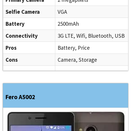
Selfie Camera
VGA
Battery
2500mAh
Connectivity
3G LTE, Wifi, Bluetooth, USB
Pros
Battery, Price
Cons
Camera, Storage
Fero A5002