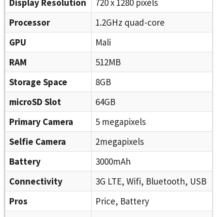
Display Resolution
720 x 1280 pixels
Processor
1.2GHz quad-core
GPU
Mali
RAM
512MB
Storage Space
8GB
microSD Slot
64GB
Primary Camera
5 megapixels
Selfie Camera
2megapixels
Battery
3000mAh
Connectivity
3G LTE, Wifi, Bluetooth, USB
Pros
Price, Battery