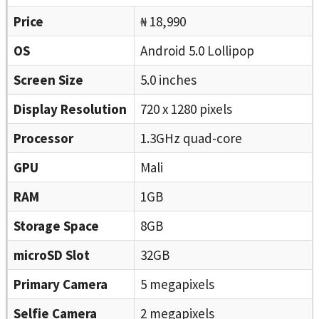
Price
₦ 18,990
OS
Android 5.0 Lollipop
Screen Size
5.0 inches
Display Resolution
720 x 1280 pixels
Processor
1.3GHz quad-core
GPU
Mali
RAM
1GB
Storage Space
8GB
microSD Slot
32GB
Primary Camera
5 megapixels
Selfie Camera
2 megapixels