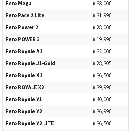
Fero Mega
₦ 38,000
Fero Pace 2 Lite
₦ 31,990
Fero Power 2
₦ 28,000
Fero POWER 3
₦ 19,990
Fero Royale A1
₦ 32,000
Fero Royale J1-Gold
₦ 28,305
Fero Royale X1
₦ 36,500
Fero ROYALE X2
₦ 39,990
Fero Royale Y1
₦ 40,000
Fero Royale Y2
₦ 36,990
Fero Royale Y2 LITE
₦ 36,500