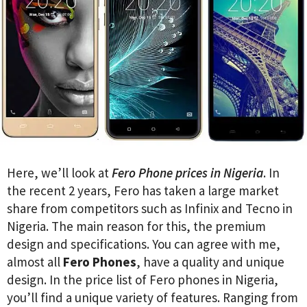
Here, we’ll look at
Fero Phone prices in Nigeria
. In
the recent 2 years, Fero has taken a large market
share from competitors such as Infinix and Tecno in
Nigeria. The main reason for this, the premium
design and specifications. You can agree with me,
almost all
Fero Phones
, have a quality and unique
design. In the price list of Fero phones in Nigeria,
you’ll find a unique variety of features. Ranging from