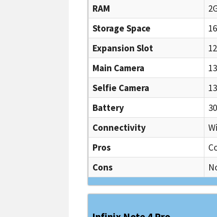
RAM
2
Storage Space
1
Expansion Slot
1
Main Camera
13
Selfie Camera
13
Battery
3
Connectivity
Wi
Pros
Co
Cons
N
Infinix Note 4 Pro