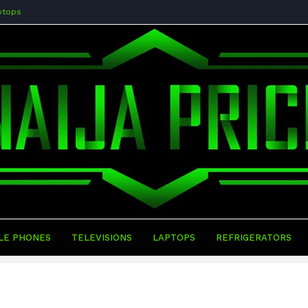
ptops
LE PHONES
TELEVISIONS
LAPTOPS
REFRIGERATORS