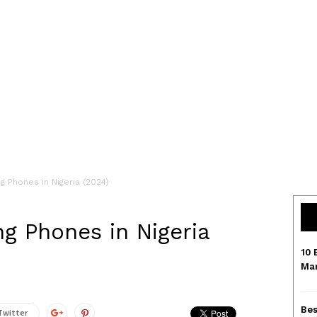
g Phones in Nigeria (2024)
ng Phones in Nigeria
10 
Mar
Bes
Twitter