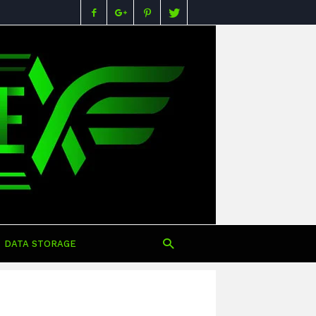
Buying
Guides,
Specs,
Reviews
&
Prices
in
Nigeria
DATA STORAGE