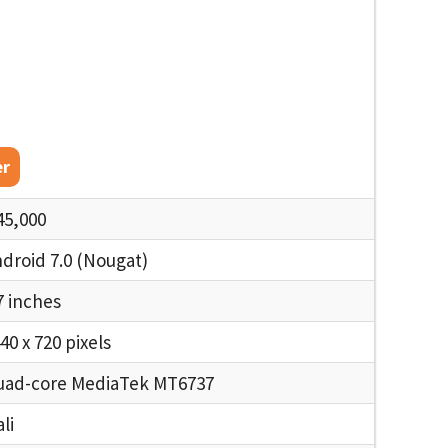
er
45,000
droid 7.0 (Nougat)
7 inches
40 x 720 pixels
uad-core MediaTek MT6737
li