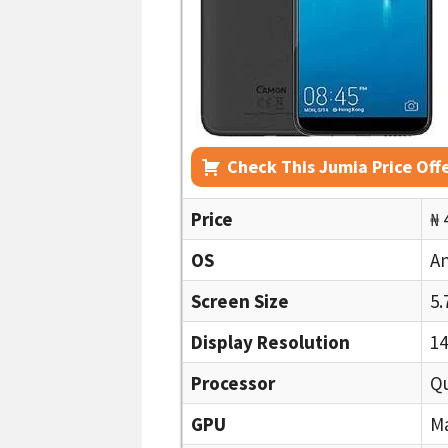
Check This Jumia Price Off
Price
₦ 
OS
An
Screen Size
5.
Display Resolution
14
Processor
Q
GPU
Ma