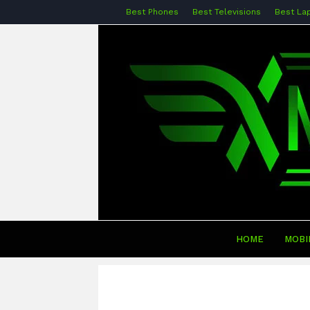
Best Phones
Best Televisions
Best La
HOME
MOBI