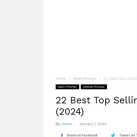
Home
Best Phones
22 Best Top Sellin
Best Phones
Mobile Phones
22 Best Top Selli
(2024)
By
Jesse
January 1, 2024
Share on Facebook
Tweet on 