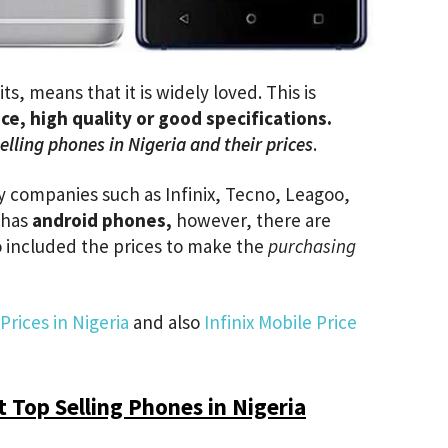
s, means that it is widely loved. This is
ice, high quality or good specifications.
elling phones in Nigeria and their prices
.
companies such as Infinix, Tecno, Leagoo,
, has
android phones,
however, there are
so included the prices to make the
purchasing
rices in Nigeria
and also
Infinix Mobile Price
 Top Selling Phones in Nigeria