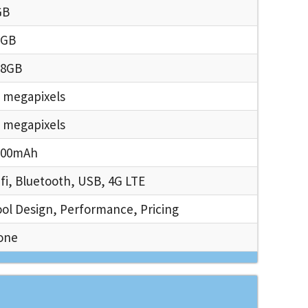
GB
6GB
28GB
 megapixels
 megapixels
000mAh
fi, Bluetooth, USB, 4G LTE
ol Design, Performance, Pricing
one