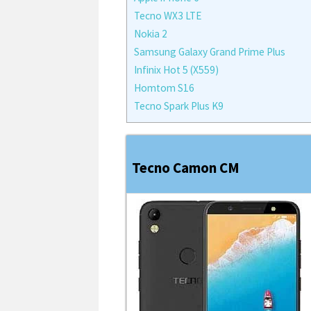
Tecno WX3 LTE
Nokia 2
Samsung Galaxy Grand Prime Plus
Infinix Hot 5 (X559)
Homtom S16
Tecno Spark Plus K9
Tecno Camon CM