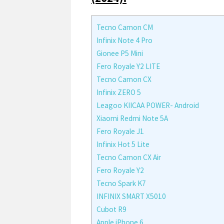
Tecno Camon CM
Infinix Note 4 Pro
Gionee P5 Mini
Fero Royale Y2 LITE
Tecno Camon CX
Infinix ZERO 5
Leagoo KIICAA POWER- Android
Xiaomi Redmi Note 5A
Fero Royale J1
Infinix Hot 5 Lite
Tecno Camon CX Air
Fero Royale Y2
Tecno Spark K7
INFINIX SMART X5010
Cubot R9
Apple iPhone 6