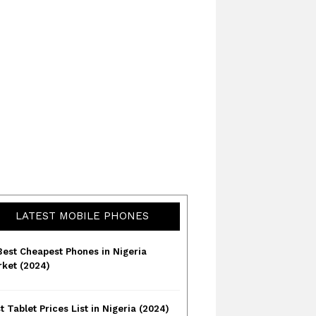
LATEST MOBILE PHONES
Best Cheapest Phones in Nigeria
ket (2024)
t Tablet Prices List in Nigeria (2024)