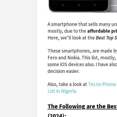
A smartphone that sells many unit
mostly, due to the
affordable pr
Here, we’ll look at the
Best Top S
These smartphones, are made by 
Fero and Nokia. This list, mostly
some iOS devices also. I have al
decision easier.
Also, take a look at
Tecno Phone P
List in Nigeria.
The Following are the Best
(2024):