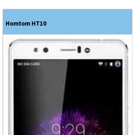
Homtom HT10