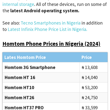
internal storage
. All of these devices, run on some of
the
latest Android operating system.
See also:
Tecno Smartphones in Nigeria
in addition
to
Latest Infinix Phone Price List in Nigeria.
Homtom Phone Prices in Nigeria (2024)
Lates Homtom Price
Price
Homtom 3G Smartphone
₦ 13,608
Homtom HT 16
₦ 14,040
Homtom HT10
₦ 53,200
Homtom HT26
₦ 24,750
Homtom HT37 PRO
₦ 33,599