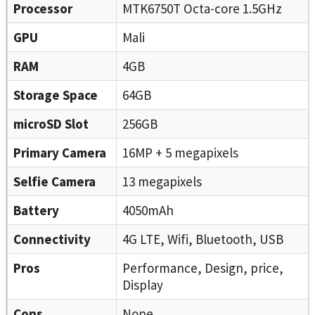
Processor
MTK6750T Octa-core 1.5GHz
GPU
Mali
RAM
4GB
Storage Space
64GB
microSD Slot
256GB
Primary Camera
16MP + 5 megapixels
Selfie Camera
13 megapixels
Battery
4050mAh
Connectivity
4G LTE, Wifi, Bluetooth, USB
Pros
Performance, Design, price,
Display
Cons
None