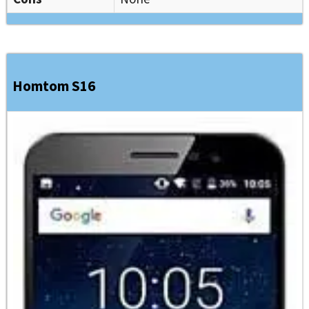
Homtom S16