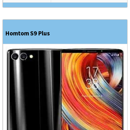
Homtom S9 Plus