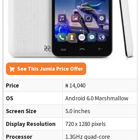
See This Jumia Price Offer
Price
₦ 14,040
OS
Android 6.0 Marshmallow
Screen Size
5.0 inches
Display Resolution
720 x 1280 pixels
Processor
1.3GHz quad-core