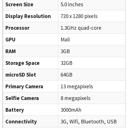
Screen Size
5.0 inches
Display Resolution
720 x 1280 pixels
Processor
1.3GHz quad-core
GPU
Mali
RAM
3GB
Storage Space
32GB
microSD Slot
64GB
Primary Camera
13 megapixels
Selfie Camera
8 megapixels
Battery
3000mAh
Connectivity
3G, Wifi, Bluetooth, USB