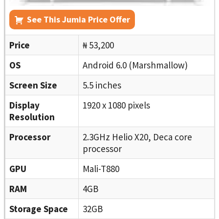
See This Jumia Price Offer
Price
₦ 53,200
OS
Android 6.0 (Marshmallow)
Screen Size
5.5 inches
Display
1920 x 1080 pixels
Resolution
Processor
2.3GHz Helio X20, Deca core
processor
GPU
Mali-T880
RAM
4GB
Storage Space
32GB