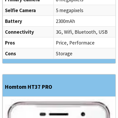
Selfie Camera
5 megapixels
Battery
2300mAh
Connectivity
3G, Wifi, Bluetooth, USB
Pros
Price, Performace
Cons
Storage
Homtom HT37 PRO