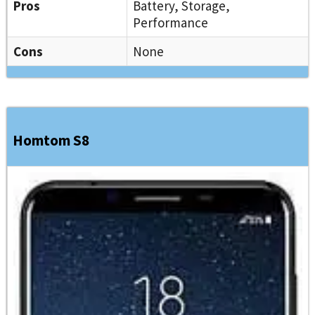
Pros
Battery, Storage,
Performance
Cons
None
Homtom S8