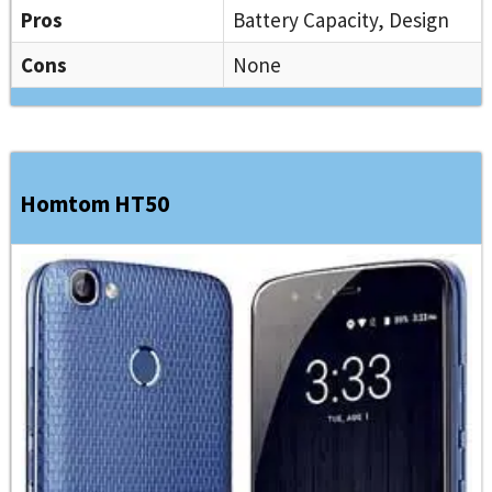
Pros
Battery Capacity, Design
Cons
None
Homtom HT50