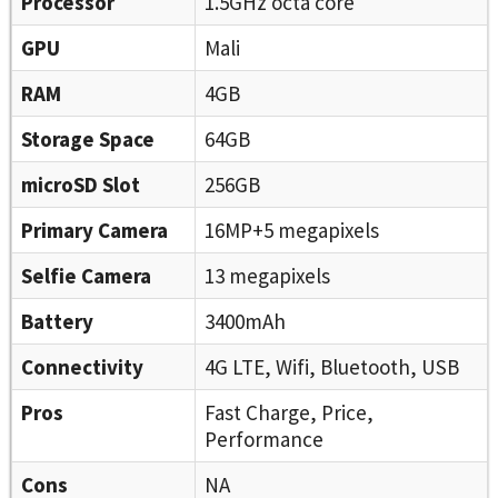
Processor
1.5GHz octa core
GPU
Mali
RAM
4GB
Storage Space
64GB
microSD Slot
256GB
Primary Camera
16MP+5 megapixels
Selfie Camera
13 megapixels
Battery
3400mAh
Connectivity
4G LTE, Wifi, Bluetooth, USB
Pros
Fast Charge, Price,
Performance
Cons
NA