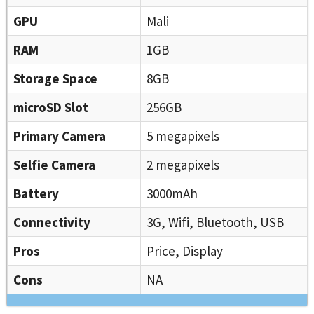
GPU
Mali
RAM
1GB
Storage Space
8GB
microSD Slot
256GB
Primary Camera
5 megapixels
Selfie Camera
2 megapixels
Battery
3000mAh
Connectivity
3G, Wifi, Bluetooth, USB
Pros
Price, Display
Cons
NA