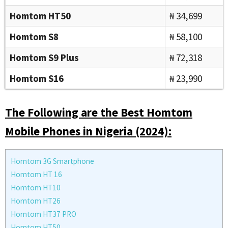
Homtom HT50
₦ 34,699
Homtom S8
₦ 58,100
Homtom S9 Plus
₦ 72,318
Homtom S16
₦ 23,990
The Following are the Best Homtom
Mobile Phones in Nigeria (2024):
Homtom 3G Smartphone
Homtom HT 16
Homtom HT10
Homtom HT26
Homtom HT37 PRO
Homtom HT50