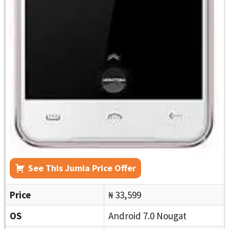
See This Jumia Price Offer
Price
₦ 33,599
OS
Android 7.0 Nougat