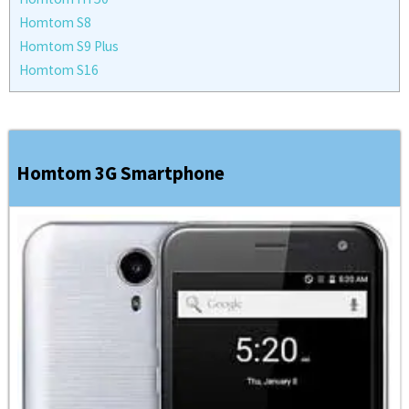
Homtom S8
Homtom S9 Plus
Homtom S16
Homtom 3G Smartphone