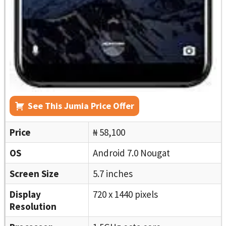
See This Jumia Price Offer
Price
₦ 58,100
OS
Android 7.0 Nougat
Screen Size
5.7 inches
Display
720 x 1440 pixels
Resolution