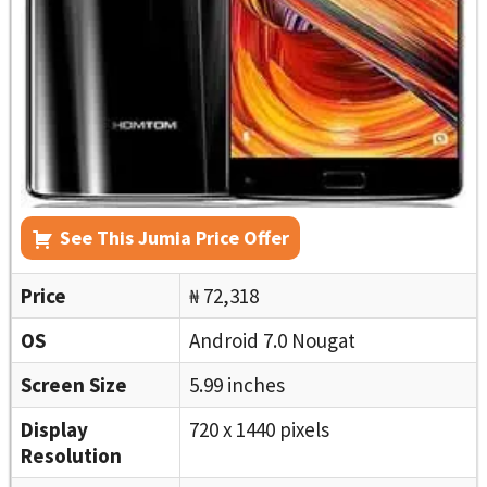
See This Jumia Price Offer
Price
₦ 72,318
OS
Android 7.0 Nougat
Screen Size
5.99 inches
Display
720 x 1440 pixels
Resolution