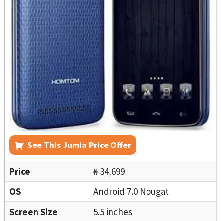
See This Jumia Price Offer
Price
₦ 34,699
OS
Android 7.0 Nougat
Screen Size
5.5 inches