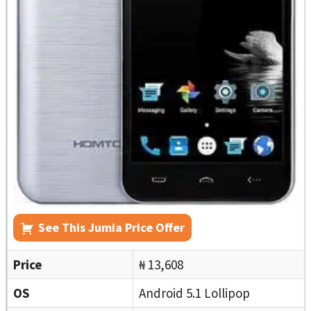
See This Jumia Price Offer
Price
₦ 13,608
OS
Android 5.1 Lollipop