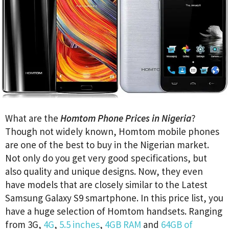
What are the
Homtom Phone Prices in Nigeria
?
Though not widely known, Homtom mobile phones
are one of the best to buy in the Nigerian market.
Not only do you get very good specifications, but
also quality and unique designs. Now, they even
have models that are closely similar to the Latest
Samsung Galaxy S9 smartphone. In this price list, you
have a huge selection of Homtom handsets. Ranging
from 3G,
4G
,
5.5 inches
,
4GB RAM
and
64GB of