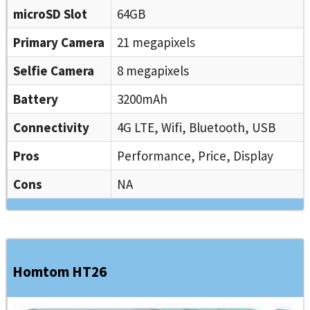
microSD Slot
64GB
Primary Camera
21 megapixels
Selfie Camera
8 megapixels
Battery
3200mAh
Connectivity
4G LTE, Wifi, Bluetooth, USB
Pros
Performance, Price, Display
Cons
NA
Homtom HT26