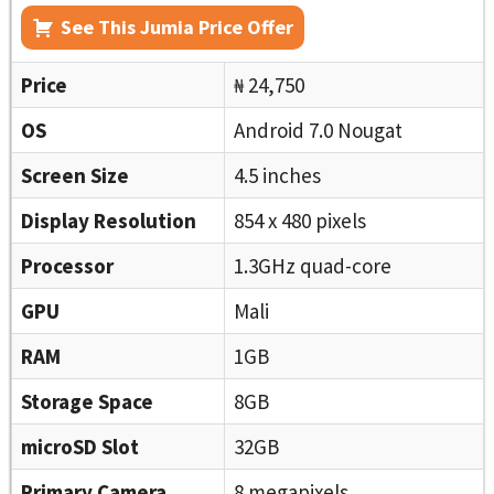
See This Jumia Price Offer
Price
₦ 24,750
OS
Android 7.0 Nougat
Screen Size
4.5 inches
Display Resolution
854 x 480 pixels
Processor
1.3GHz quad-core
GPU
Mali
RAM
1GB
Storage Space
8GB
microSD Slot
32GB
Primary Camera
8 megapixels