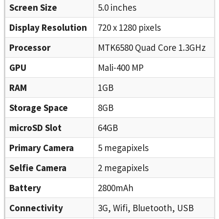
Screen Size
5.0 inches
Display Resolution
720 x 1280 pixels
Processor
MTK6580 Quad Core 1.3GHz
GPU
Mali-400 MP
RAM
1GB
Storage Space
8GB
microSD Slot
64GB
Primary Camera
5 megapixels
Selfie Camera
2 megapixels
Battery
2800mAh
Connectivity
3G, Wifi, Bluetooth, USB