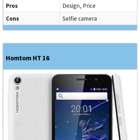
Pros
Design, Price
Cons
Selfie camera
Homtom HT 16