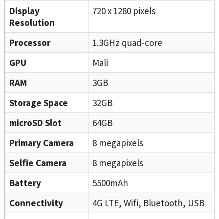
Display
720 x 1280 pixels
Resolution
Processor
1.3GHz quad-core
GPU
Mali
RAM
3GB
Storage Space
32GB
microSD Slot
64GB
Primary Camera
8 megapixels
Selfie Camera
8 megapixels
Battery
5500mAh
Connectivity
4G LTE, Wifi, Bluetooth, USB