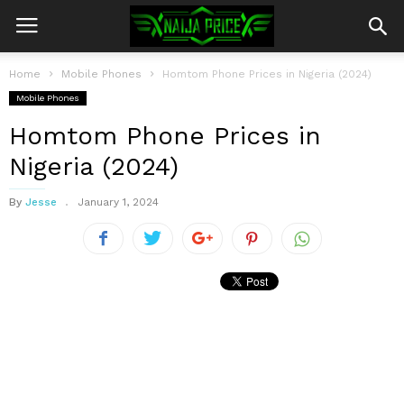
Home
Mobile Phones
Homtom Phone Prices in Nigeria (2024)
Mobile Phones
Homtom Phone Prices in
Nigeria (2024)
By
Jesse
January 1, 2024