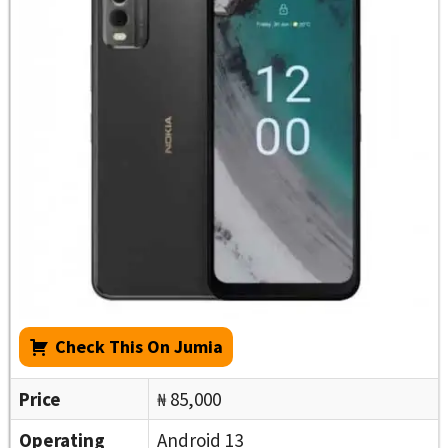
Check This On Jumia
Price
₦ 85,000
Operating
Android 13