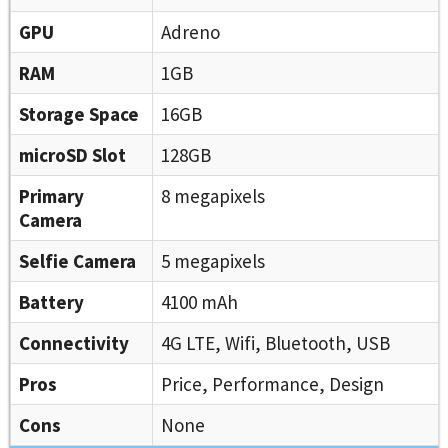
GPU
Adreno
RAM
1GB
Storage Space
16GB
microSD Slot
128GB
Primary
8 megapixels
Camera
Selfie Camera
5 megapixels
Battery
4100 mAh
Connectivity
4G LTE, Wifi, Bluetooth, USB
Pros
Price, Performance, Design
Cons
None