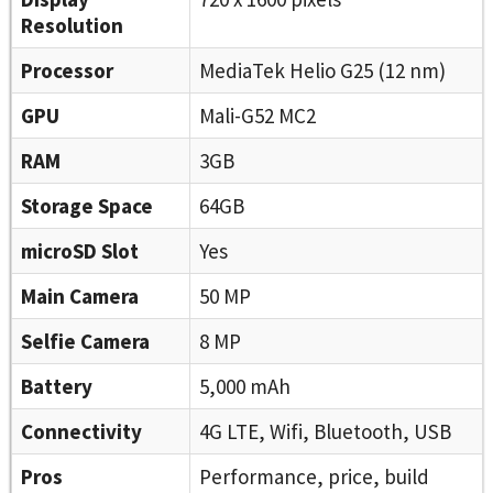
Resolution
Processor
MediaTek Helio G25 (12 nm)
GPU
Mali-G52 MC2
RAM
3GB
Storage Space
64GB
microSD Slot
Yes
Main Camera
50 MP
Selfie Camera
8 MP
Battery
5,000 mAh
Connectivity
4G LTE, Wifi, Bluetooth, USB
Pros
Performance, price, build