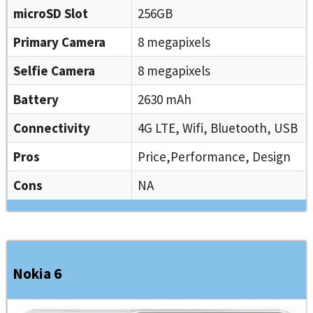
microSD Slot
256GB
Primary Camera
8 megapixels
Selfie Camera
8 megapixels
Battery
2630 mAh
Connectivity
4G LTE, Wifi, Bluetooth, USB
Pros
Price,Performance, Design
Cons
NA
Nokia 6