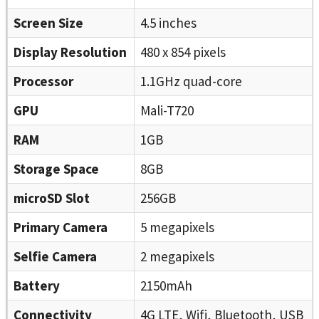
Screen Size
4.5 inches
Display Resolution
480 x 854 pixels
Processor
1.1GHz quad-core
GPU
Mali-T720
RAM
1GB
Storage Space
8GB
microSD Slot
256GB
Primary Camera
5 megapixels
Selfie Camera
2 megapixels
Battery
2150mAh
Connectivity
4G LTE, Wifi, Bluetooth, USB