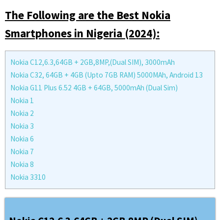
The Following are the Best Nokia
Smartphones in Nigeria (2024):
Nokia C12,6.3,64GB + 2GB,8MP,(Dual SIM), 3000mAh
Nokia C32, 64GB + 4GB (Upto 7GB RAM) 5000MAh, Android 13
Nokia G11 Plus 6.52 4GB + 64GB, 5000mAh (Dual Sim)
Nokia 1
Nokia 2
Nokia 3
Nokia 6
Nokia 7
Nokia 8
Nokia 3310