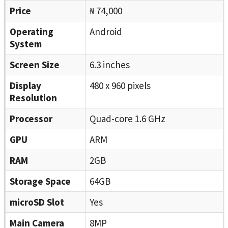
Price
₦ 74,000
Operating
Android
System
Screen Size
6.3 inches
Display
480 x 960 pixels
Resolution
Processor
Quad-core 1.6 GHz
GPU
ARM
RAM
2GB
Storage Space
64GB
microSD Slot
Yes
Main Camera
8MP