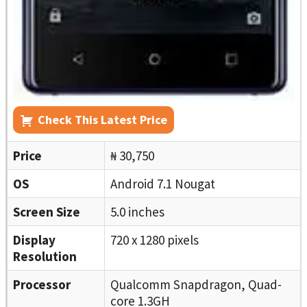
Check This Latest Price
Price
₦ 30,750
OS
Android 7.1 Nougat
Screen Size
5.0 inches
Display
720 x 1280 pixels
Resolution
Processor
Qualcomm Snapdragon, Quad-
core 1.3GH