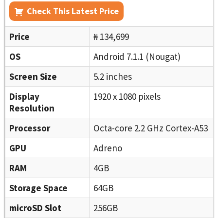
Check This Latest Price
Price
₦ 134,699
OS
Android 7.1.1 (Nougat)
Screen Size
5.2 inches
Display
1920 x 1080 pixels
Resolution
Processor
Octa-core 2.2 GHz Cortex-A53
GPU
Adreno
RAM
4GB
Storage Space
64GB
microSD Slot
256GB