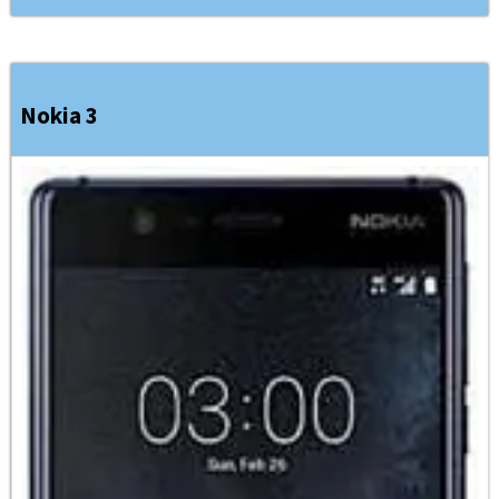
Nokia 3