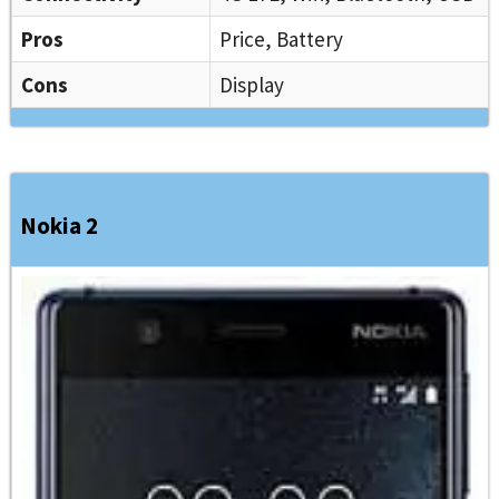
Pros
Price, Battery
Cons
Display
Nokia 2