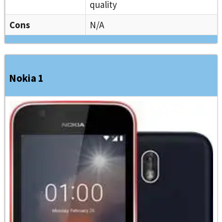
quality
Cons
N/A
Nokia 1