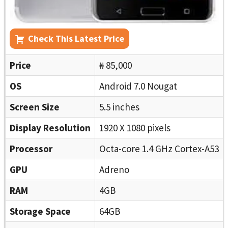
Check This Latest Price
Price
₦ 85,000
OS
Android 7.0 Nougat
Screen Size
5.5 inches
Display Resolution
1920 X 1080 pixels
Processor
Octa-core 1.4 GHz Cortex-A53
GPU
Adreno
RAM
4GB
Storage Space
64GB