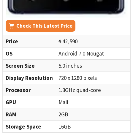
Check This Latest Price
Price
₦ 42,590
OS
Android 7.0 Nougat
Screen Size
5.0 inches
Display Resolution
720 x 1280 pixels
Processor
1.3GHz quad-core
GPU
Mali
RAM
2GB
Storage Space
16GB