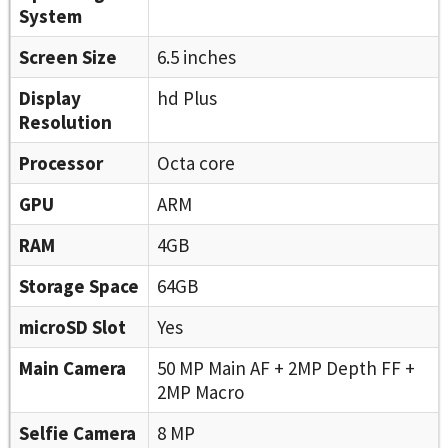
System
Screen Size
6.5 inches
Display
hd Plus
Resolution
Processor
Octa core
GPU
ARM
RAM
4GB
Storage Space
64GB
microSD Slot
Yes
Main Camera
50 MP Main AF + 2MP Depth FF +
2MP Macro
Selfie Camera
8 MP