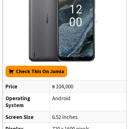
Check This On Jumia
Price
₦ 104,000
Operating
Android
System
Screen Size
6.52 inches
Display
720 x 1600 pixels