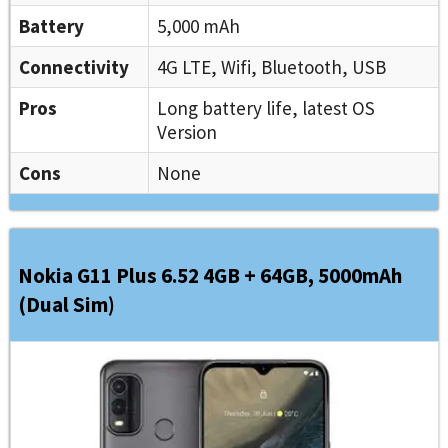
Battery
5,000 mAh
Connectivity
4G LTE, Wifi, Bluetooth, USB
Pros
Long battery life, latest OS
Version
Cons
None
Nokia G11 Plus 6.52 4GB + 64GB, 5000mAh
(Dual Sim)