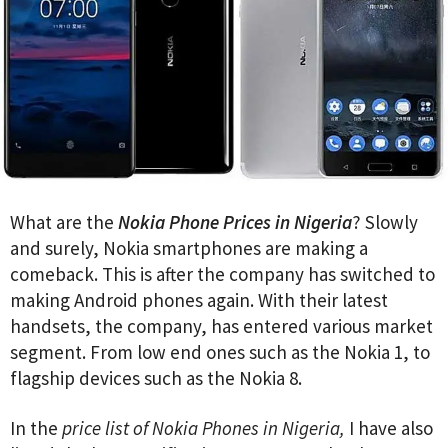
What are the
Nokia Phone Prices in Nigeria
? Slowly
and surely, Nokia smartphones are making a
comeback. This is after the company has switched to
making Android phones again. With their latest
handsets, the company, has entered various market
segment. From low end ones such as the Nokia 1, to
flagship devices such as the Nokia 8.
In the
price list of Nokia Phones in Nigeria,
I have also