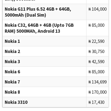
Nokia G11 Plus 6.52 4GB + 64GB,
₦ 104,000
5000mAh (Dual Sim)
Nokia C32, 64GB + 4GB (Upto 7GB
₦ 85,000
RAM) 5000MAh, Android 13
Nokia 1
₦ 22,590
Nokia 2
₦ 30,750
Nokia 3
₦ 42,590
Nokia 6
₦ 85,000
Nokia 7
₦ 134,699
Nokia 8
₦ 170,000
Nokia 3310
₦ 17,430