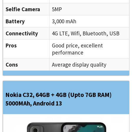
Selfie Camera
5MP
Battery
3,000 mAh
Connectivity
4G LTE, Wifi, Bluetooth, USB
Pros
Good price, excellent
performance
Cons
Average display quality
Nokia C32, 64GB + 4GB (Upto 7GB RAM)
5000MAh, Android 13