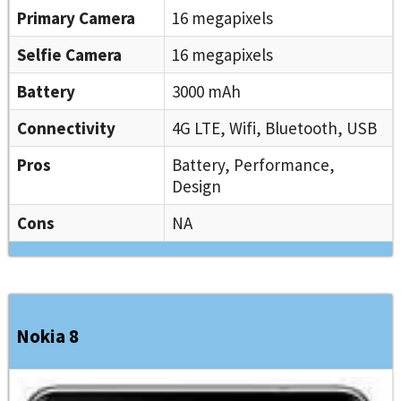
Primary Camera
16 megapixels
Selfie Camera
16 megapixels
Battery
3000 mAh
Connectivity
4G LTE, Wifi, Bluetooth, USB
Pros
Battery, Performance,
Design
Cons
NA
Nokia 8