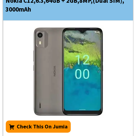
Nokia C12,6.3,64GB + 2GB,8MP,(Dual SIM),
3000mAh
Check This On Jumia