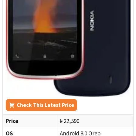
Check This Latest Price
Price
₦ 22,590
OS
Android 8.0 Oreo