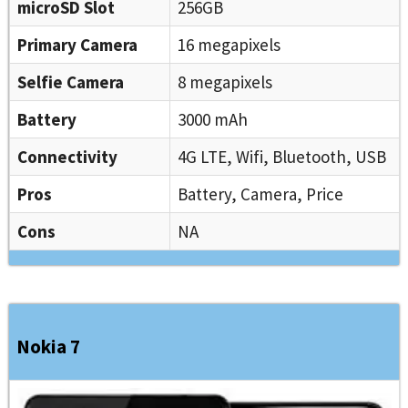
microSD Slot
256GB
Primary Camera
16 megapixels
Selfie Camera
8 megapixels
Battery
3000 mAh
Connectivity
4G LTE, Wifi, Bluetooth, USB
Pros
Battery, Camera, Price
Cons
NA
Nokia 7