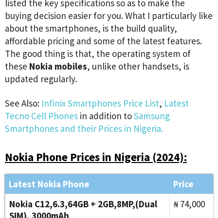
listed the key specifications so as to make the
buying decision easier for you. What I particularly like
about the smartphones, is the build quality,
affordable pricing and some of the latest features.
The good thing is that, the operating system of
these
Nokia mobiles
, unlike other handsets, is
updated regularly.
See Also:
Infinix Smartphones Price List
,
Latest
Tecno Cell Phones
in addition to
Samsung
Smartphones and their Prices in Nigeria.
Nokia Phone Prices in Nigeria (2024):
Latest Nokia Phone
Price
Nokia C12,6.3,64GB + 2GB,8MP,(Dual
₦ 74,000
SIM), 3000mAh