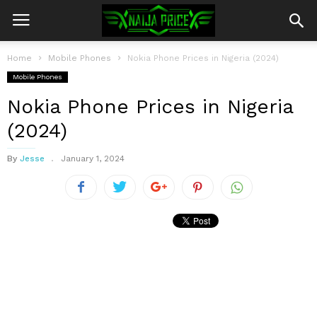
Home
Mobile Phones
Nokia Phone Prices in Nigeria (2024)
Mobile Phones
Nokia Phone Prices in Nigeria
(2024)
By
Jesse
January 1, 2024