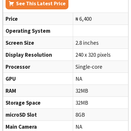
See This Latest Price
Price
₦ 6,400
Operating System
Screen Size
2.8 inches
Display Resolution
240 x 320 pixels
Processor
Single-core
GPU
NA
RAM
32MB
Storage Space
32MB
microSD Slot
8GB
Main Camera
NA