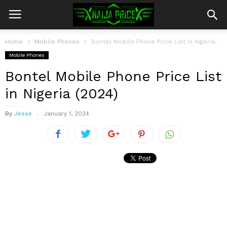
Home
Mobile Phones
Bontel Mobile Phone Price List in Nigeria (2024)
Mobile Phones
Bontel Mobile Phone Price List
in Nigeria (2024)
By
Jesse
January 1, 2024