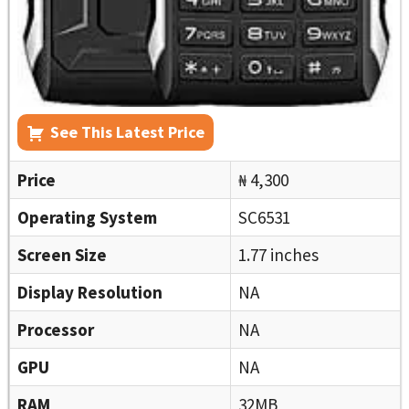
See This Latest Price
Price
₦ 4,300
Operating System
SC6531
Screen Size
1.77 inches
Display Resolution
NA
Processor
NA
GPU
NA
RAM
32MB