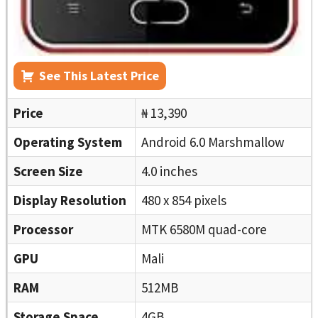
See This Latest Price
Price
₦ 13,390
Operating System
Android 6.0 Marshmallow
Screen Size
4.0 inches
Display Resolution
480 x 854 pixels
Processor
MTK 6580M quad-core
GPU
Mali
RAM
512MB
Storage Space
4GB