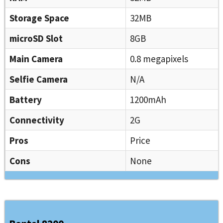
Storage Space
32MB
microSD Slot
8GB
Main Camera
0.8 megapixels
Selfie Camera
N/A
Battery
1200mAh
Connectivity
2G
Pros
Price
Cons
None