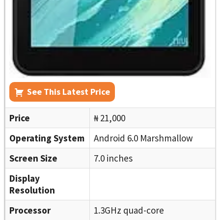
See This Latest Price
Price
₦ 21,000
Operating System
Android 6.0 Marshmallow
Screen Size
7.0 inches
Display
Resolution
Processor
1.3GHz quad-core