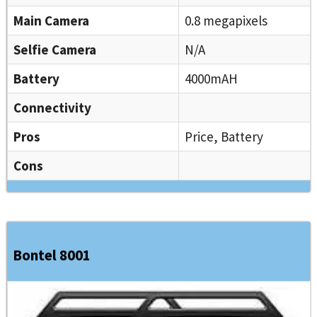
Main Camera
0.8 megapixels
Selfie Camera
N/A
Battery
4000mAH
Connectivity
Pros
Price, Battery
Cons
Bontel 8001