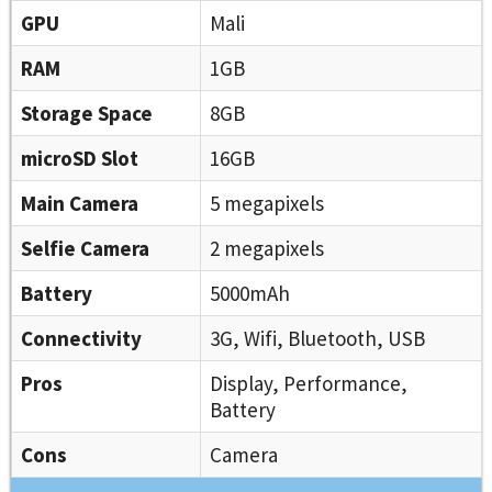
GPU
Mali
RAM
1GB
Storage Space
8GB
microSD Slot
16GB
Main Camera
5 megapixels
Selfie Camera
2 megapixels
Battery
5000mAh
Connectivity
3G, Wifi, Bluetooth, USB
Pros
Display, Performance,
Battery
Cons
Camera