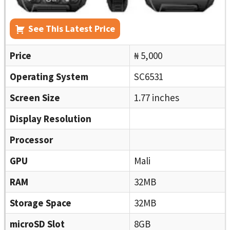
See This Latest Price
Price
₦ 5,000
Operating System
SC6531
Screen Size
1.77 inches
Display Resolution
Processor
GPU
Mali
RAM
32MB
Storage Space
32MB
microSD Slot
8GB