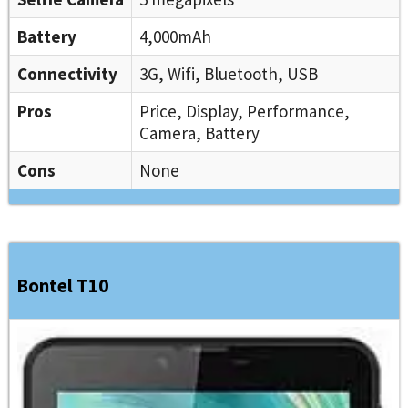
Battery
4,000mAh
Connectivity
3G, Wifi, Bluetooth, USB
Pros
Price, Display, Performance,
Camera, Battery
Cons
None
Bontel T10