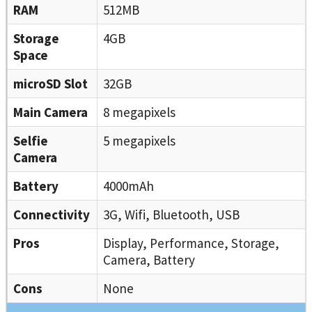
RAM
512MB
Storage
4GB
Space
microSD Slot
32GB
Main Camera
8 megapixels
Selfie
5 megapixels
Camera
Battery
4000mAh
Connectivity
3G, Wifi, Bluetooth, USB
Pros
Display, Performance, Storage,
Camera, Battery
Cons
None