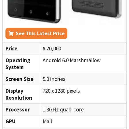
See This Latest Price
Price
₦ 20,000
Operating
Android 6.0 Marshmallow
System
Screen Size
5.0 inches
Display
720 x 1280 pixels
Resolution
Processor
1.3GHz quad-core
GPU
Mali