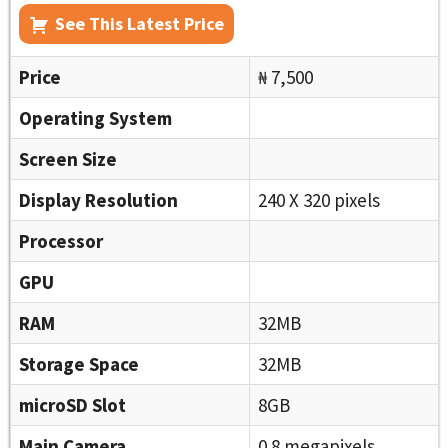
See This Latest Price
Price
₦ 7,500
Operating System
Screen Size
Display Resolution
240 X 320 pixels
Processor
GPU
RAM
32MB
Storage Space
32MB
microSD Slot
8GB
Main Camera
0.8 megapixels