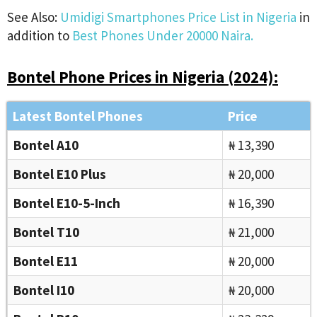
See Also:
Umidigi Smartphones Price List in Nigeria
in
addition to
Best Phones Under 20000 Naira.
Bontel Phone Prices in Nigeria (2024):
Latest Bontel Phones
Price
Bontel A10
₦ 13,390
Bontel E10 Plus
₦ 20,000
Bontel E10-5-Inch
₦ 16,390
Bontel T10
₦ 21,000
Bontel E11
₦ 20,000
Bontel I10
₦ 20,000