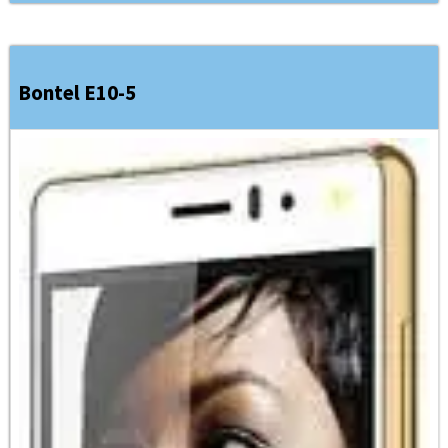
Bontel E10-5