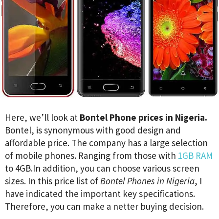
Here, we’ll look at
Bontel Phone prices in Nigeria.
Bontel, is synonymous with good design and
affordable price. The company has a large selection
of mobile phones. Ranging from those with
1GB RAM
to 4GB.In addition, you can choose various screen
sizes. In this price list of
Bontel Phones in Nigeria
, I
have indicated the important key specifications.
Therefore, you can make a netter buying decision.