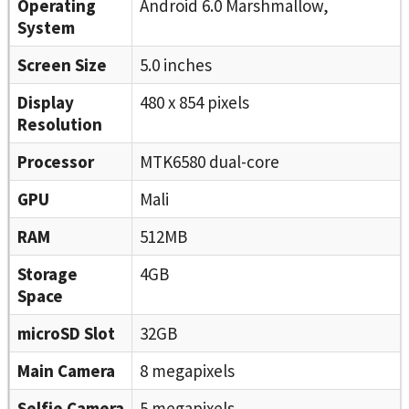
Operating
Android 6.0 Marshmallow,
System
Screen Size
5.0 inches
Display
480 x 854 pixels
Resolution
Processor
MTK6580 dual-core
GPU
Mali
RAM
512MB
Storage
4GB
Space
microSD Slot
32GB
Main Camera
8 megapixels
Selfie Camera
5 megapixels