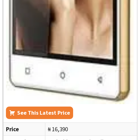
See This Latest Price
Price
₦ 16,390