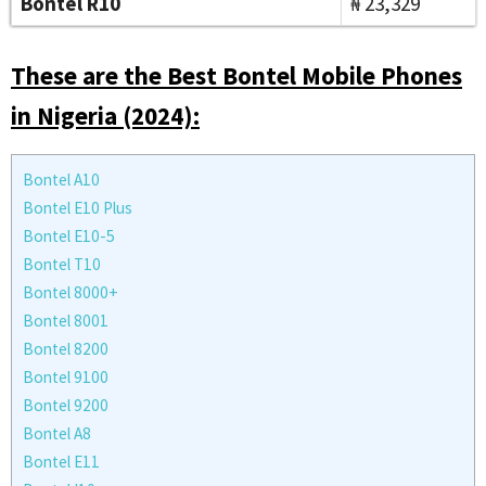
Bontel R10
₦ 23,329
These are the Best Bontel Mobile Phones
in Nigeria (2024):
Bontel A10
Bontel E10 Plus
Bontel E10-5
Bontel T10
Bontel 8000+
Bontel 8001
Bontel 8200
Bontel 9100
Bontel 9200
Bontel A8
Bontel E11