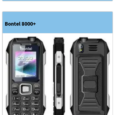
Bontel 8000+