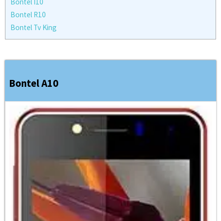
Bontel I10
Bontel R10
Bontel Tv King
Bontel A10