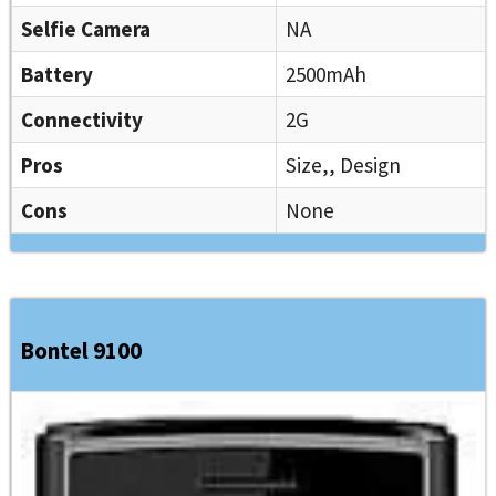
Selfie Camera
NA
Battery
2500mAh
Connectivity
2G
Pros
Size,, Design
Cons
None
Bontel 9100