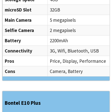
microSD Slot
32GB
Main Camera
5 megapixels
Selfie Camera
2 megapixels
Battery
2200mAh
Connectivity
3G, Wifi, Bluetooth, USB
Pros
Price, Display, Performance
Cons
Camera, Battery
Bontel E10 Plus