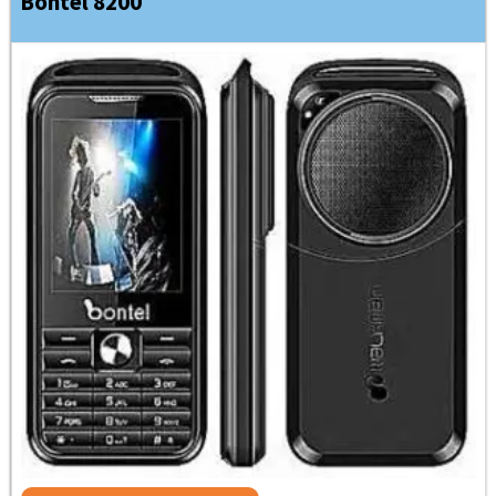
Bontel 8200